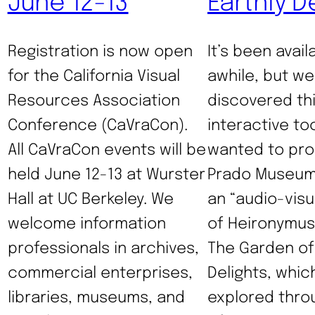
June 12-13
Earthly D
Registration is now open
It’s been avail
for the California Visual
awhile, but we
Resources Association
discovered th
Conference (CaVraCon).
interactive to
All CaVraCon events will be
wanted to pro
held June 12-13 at Wurster
Prado Museum
Hall at UC Berkeley. We
an “audio-visu
welcome information
of Heironymus
professionals in archives,
The Garden of 
commercial enterprises,
Delights, whic
libraries, museums, and
explored throu