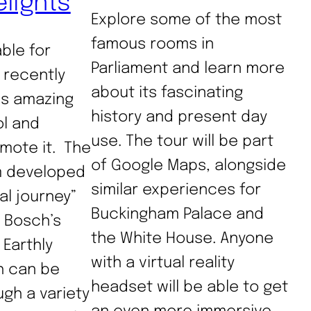
elights
Explore some of the most
famous rooms in
able for
Parliament and learn more
 recently
about its fascinating
is amazing
history and present day
ol and
use. The tour will be part
mote it. The
of Google Maps, alongside
 developed
similar experiences for
al journey”
Buckingham Palace and
 Bosch’s
the White House. Anyone
Earthly
with a virtual reality
h can be
headset will be able to get
gh a variety