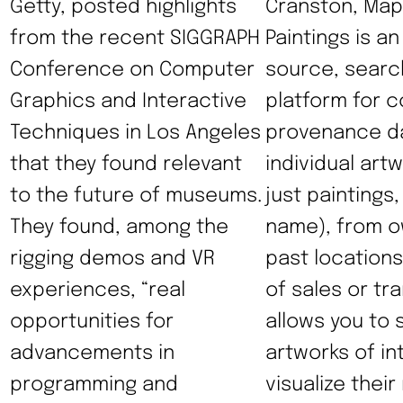
Getty, posted highlights
Cranston, Map
from the recent SIGGRAPH
Paintings is a
Conference on Computer
source, searc
Graphics and Interactive
platform for c
Techniques in Los Angeles
provenance da
that they found relevant
individual art
to the future of museums.
just paintings,
They found, among the
name), from o
rigging demos and VR
past locations
experiences, “real
of sales or tra
opportunities for
allows you to 
advancements in
artworks of in
programming and
visualize thei