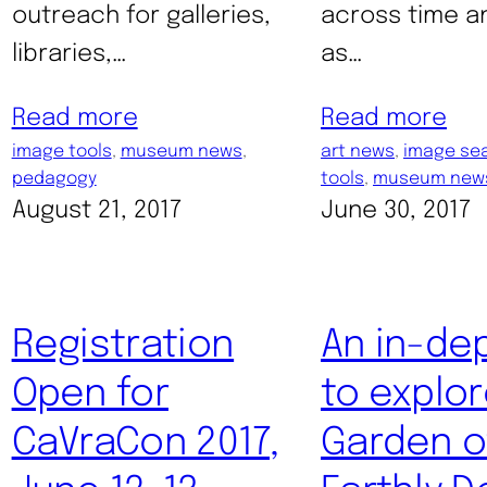
outreach for galleries,
across time a
libraries,…
as…
Read more
Read more
image tools
, 
museum news
, 
art news
, 
image se
pedagogy
tools
, 
museum new
August 21, 2017
June 30, 2017
Registration
An in-de
Open for
to explor
CaVraCon 2017,
Garden o