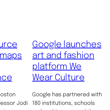
urce
Google launches
 maps
art and fashion
platform We
nce
Wear Culture
Boston
Google has partnered with
fessor Jodi
180 institutions, schools