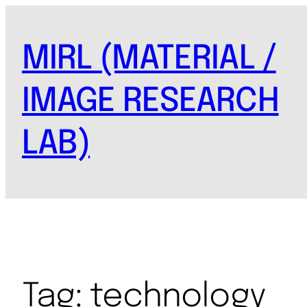
MIRL (MATERIAL /
IMAGE RESEARCH
LAB)
Tag:
technology