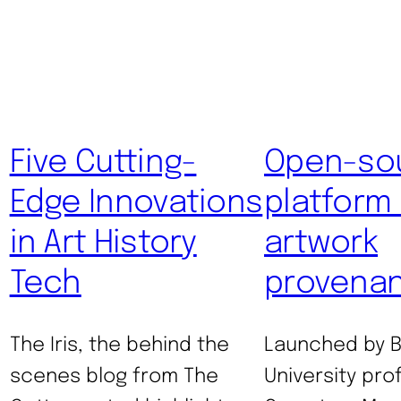
Five Cutting-
Open-so
Edge Innovations
platform
in Art History
artwork
Tech
provena
The Iris, the behind the
Launched by 
scenes blog from The
University pro