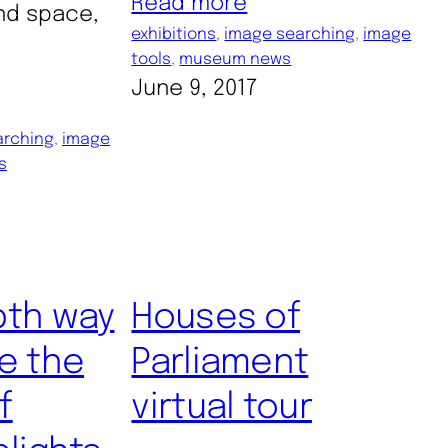
Read more
nd space,
exhibitions
, 
image searching
, 
image
tools
, 
museum news
June 9, 2017
arching
, 
image
s
pth way
Houses of
e the
Parliament
f
virtual tour