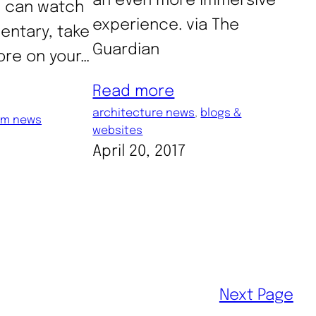
an even more immersive
u can watch
experience. via The
entary, take
Guardian
lore on your…
Read more
architecture news
, 
blogs &
m news
websites
April 20, 2017
Next Page