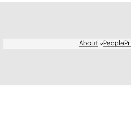
About
People
Pr