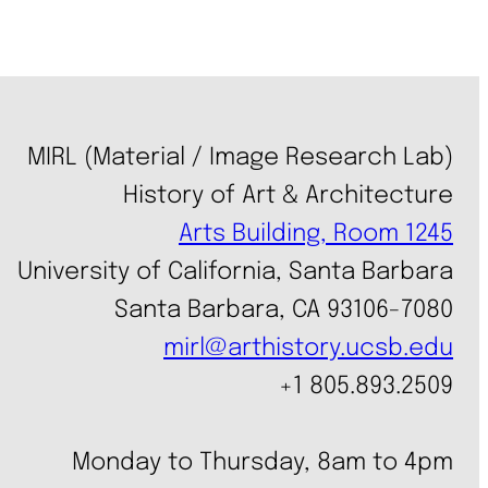
MIRL (Material / Image Research Lab)
History of Art & Architecture
Arts Building, Room 1245
University of California, Santa Barbara
Santa Barbara, CA 93106-7080
mirl@arthistory.ucsb.edu
+1 805.893.2509
Monday to Thursday, 8am to 4pm