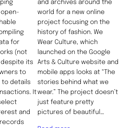
ping
and archives around the
n open-
world for a new online
hable
project focusing on the
ompiling
history of fashion. We
ta for
Wear Culture, which
works (not
launched on the Google
 despite its
Arts & Culture website and
wners to
mobile apps looks at “The
 to details
stories behind what we
nsactions. It
wear.” The project doesn’t
select
just feature pretty
terest and
pictures of beautiful…
r records