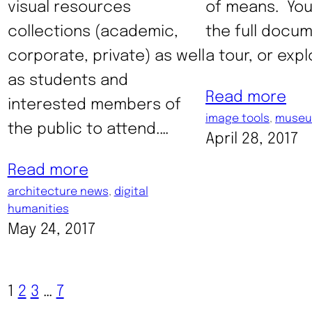
visual resources
of means. Yo
collections (academic,
the full docum
corporate, private) as well
a tour, or exp
as students and
Read more
interested members of
image tools
, 
museu
the public to attend.…
April 28, 2017
Read more
architecture news
, 
digital
humanities
May 24, 2017
1
2
3
…
7