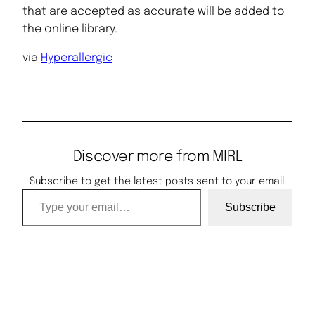
that are accepted as accurate will be added to
the online library.
via
Hyperallergic
Discover more from MIRL
Subscribe to get the latest posts sent to your email.
Type your email…
Subscribe