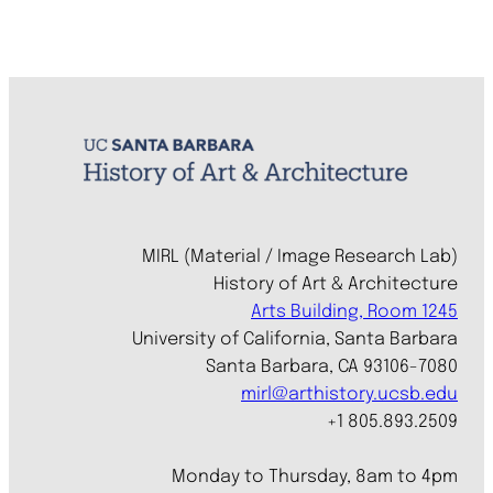
MIRL (Material / Image Research Lab)
History of Art & Architecture
Arts Building, Room 1245
University of California, Santa Barbara
Santa Barbara, CA 93106-7080
mirl@arthistory.ucsb.edu
+1 805.893.2509
Monday to Thursday, 8am to 4pm