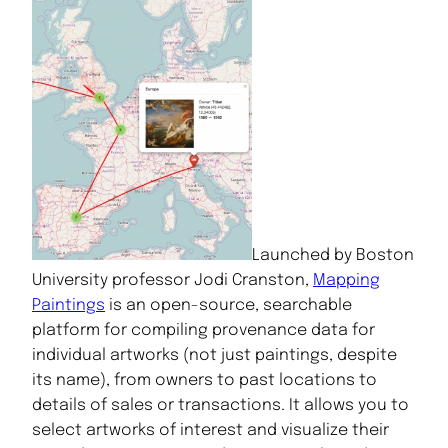
Launched by Boston
University professor Jodi Cranston,
Mapping
Paintings
is an open-source, searchable
platform for compiling provenance data for
individual artworks (not just paintings, despite
its name), from owners to past locations to
details of sales or transactions. It allows you to
select artworks of interest and visualize their