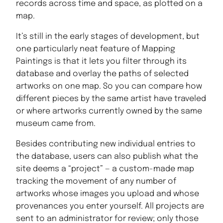
records across time and space, as plotted on a
map.
It’s still in the early stages of development, but
one particularly neat feature of Mapping
Paintings is that it lets you filter through its
database and overlay the paths of selected
artworks on one map. So you can compare how
different pieces by the same artist have traveled
or where artworks currently owned by the same
museum came from.
Besides contributing new individual entries to
the database, users can also publish what the
site deems a “project” — a custom-made map
tracking the movement of any number of
artworks whose images you upload and whose
provenances you enter yourself. All projects are
sent to an administrator for review; only those