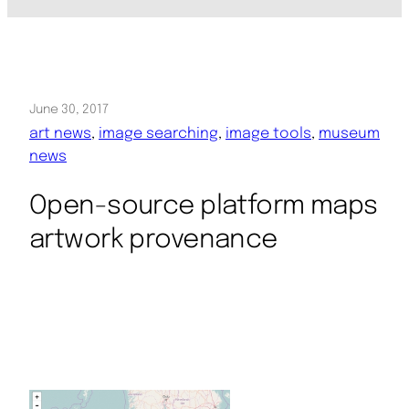
June 30, 2017
art news
, 
image searching
, 
image tools
, 
museum
news
Open-source platform maps
artwork provenance