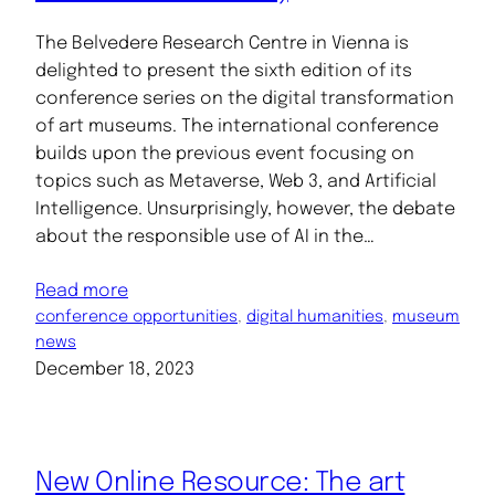
The Belvedere Research Centre in Vienna is
delighted to present the sixth edition of its
conference series on the digital transformation
of art museums. The international conference
builds upon the previous event focusing on
topics such as Metaverse, Web 3, and Artificial
Intelligence. Unsurprisingly, however, the debate
about the responsible use of AI in the…
Read more
conference opportunities
, 
digital humanities
, 
museum
news
December 18, 2023
New Online Resource: The art