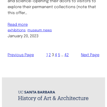
and science—opening their doors to visitors to
explore their permanent collections (note that
this offer…
Read more
exhibitions
, 
museum news
January 20, 2023
Previous Page
1
2
3
4
5
…
42
Next Page