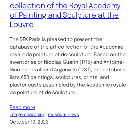
collection of the Royal Academy
of Painting and Sculpture at the
Louvre
The DFK Paris is pleased to present the
database of the art collection of the Académie
royale de peinture et de sculpture. Based on the
inventories of Nicolas Guérin (1715) and Antoine-
Nicolas Dezallier d’Argenville (1781), the database
lists 653 paintings, sculptures, prints, and
plaster casts assembled by the Académie royale
de peinture et de sculpture…
Read more
image searching
, 
museum news
October 10, 2023