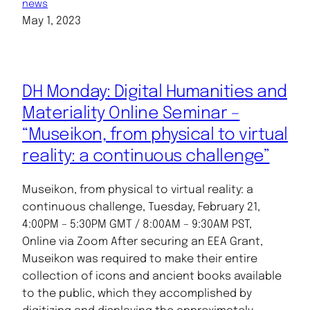
news
May 1, 2023
DH Monday: Digital Humanities and
Materiality Online Seminar –
“Museikon, from physical to virtual
reality: a continuous challenge”
Museikon, from physical to virtual reality: a
continuous challenge, Tuesday, February 21,
4:00PM – 5:30PM GMT / 8:00AM – 9:30AM PST,
Online via Zoom After securing an EEA Grant,
Museikon was required to make their entire
collection of icons and ancient books available
to the public, which they accomplished by