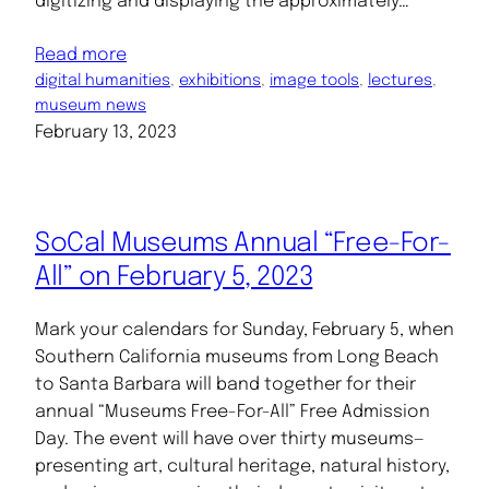
digitizing and displaying the approximately…
Read more
digital humanities
, 
exhibitions
, 
image tools
, 
lectures
, 
museum news
February 13, 2023
SoCal Museums Annual “Free-For-
All” on February 5, 2023
Mark your calendars for Sunday, February 5, when
Southern California museums from Long Beach
to Santa Barbara will band together for their
annual “Museums Free-For-All” Free Admission
Day. The event will have over thirty museums—
presenting art, cultural heritage, natural history,