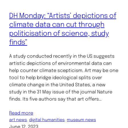
DH Monday: “Artists’ depictions of
climate data can cut through
politicisation of science, study
finds”
A study conducted recently in the US suggests
artistic depictions of environmental data can
help counter climate scepticism. Art may be one
tool to help bridge ideological splits over
climate change in the United States, a new
study in the 31 May issue of the journal Nature
finds. Its five authors say that art offers…
Read more
art news
, 
digital humanities
, 
museum news
June 12, 2023