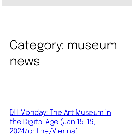
Category:
museum
news
DH Monday: The Art Museum in
the Digital Age (Jan 15-19,
2024/online/Vienna)