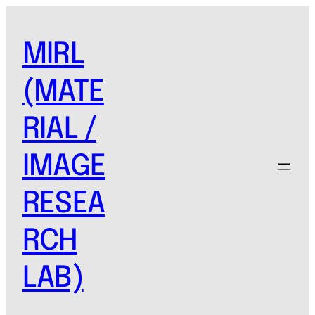
MIRL
(MATE
RIAL /
IMAGE
RESEA
RCH
LAB)