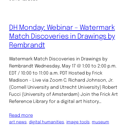
DH Monday: Webinar – Watermark
Match Discoveries in Drawings by
Rembrandt
Watermark Match Discoveries in Drawings by
Rembrandt Wednesday, May 17 @ 1:00 to 2:00 p.m.
EDT / 10:00 to 11:00 a.m. PDT Hosted by Frick
Madison – Live via Zoom C. Richard Johnson, Jr.
(Cornell University and Utrecht University) Robert
Fucci (University of Amsterdam) Join the Frick Art
Reference Library for a digital art history…
Read more
art news
, 
digital humanities
, 
image tools
, 
museum