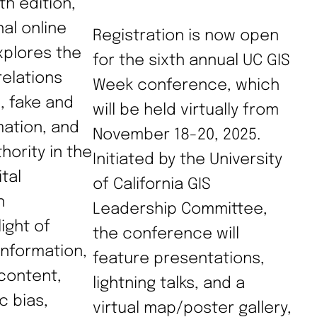
th edition,
nal online
Registration is now open
plores the
for the sixth annual UC GIS
relations
Week conference, which
, fake and
will be held virtually from
mation, and
November 18-20, 2025.
ority in the
Initiated by the University
tal
of California GIS
n
Leadership Committee,
ight of
the conference will
information,
feature presentations,
content,
lightning talks, and a
c bias,
virtual map/poster gallery,