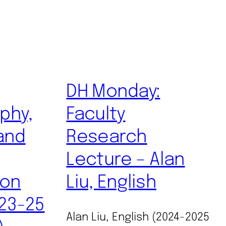
DH Monday:
phy,
Faculty
and
Research
Lecture – Alan
ion
Liu, English
 23-25
Alan Liu, English (2024-2025