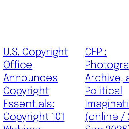
U.S. Copyright
CFP :
Office
Photogra
Announces
Archive, 
Copyright
Political
Essentials:
Imaginat
Copyright 101
(online /