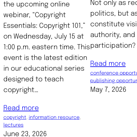
Not only as re
the upcoming online
politics, but a
webinar, “Copyright
constitute visib
Essentials: Copyright 101,”
authority, and
on Wednesday, July 15 at
participation? 
1:00 p.m. eastern time. This
event is the latest edition
Read more
in our educational series
conference opportu
designed to teach
publishing opportun
May 7, 2026
copyright…
Read more
copyright
, 
information resource
, 
lectures
June 23, 2026