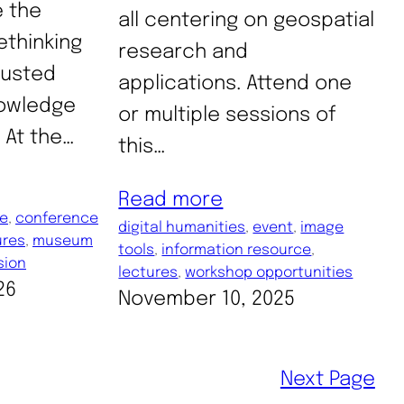
 the
all centering on geospatial
ethinking
research and
trusted
applications. Attend one
nowledge
or multiple sessions of
 At the…
this…
Read more
ce
, 
conference
digital humanities
, 
event
, 
image
ures
, 
museum
tools
, 
information resource
, 
sion
lectures
, 
workshop opportunities
26
November 10, 2025
Next Page