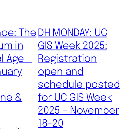
ce: The
DH MONDAY: UC
um in
GIS Week 2025:
al Age –
Registration
nuary
open and
schedule posted
ine &
for UC GIS Week
2025 – November
18-20