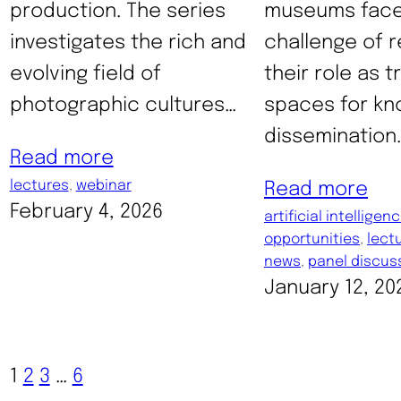
production. The series
museums face
investigates the rich and
challenge of r
evolving field of
their role as 
photographic cultures…
spaces for k
dissemination.
Read more
lectures
, 
webinar
Read more
February 4, 2026
artificial intelligen
opportunities
, 
lect
news
, 
panel discus
January 12, 20
1
2
3
…
6