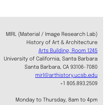
MIRL (Material / Image Research Lab)
History of Art & Architecture
Arts Building, Room 1245
University of California, Santa Barbara
Santa Barbara, CA 93106-7080
mirl@arthistory.ucsb.edu
+1 805.893.2509
Monday to Thursday, 8am to 4pm