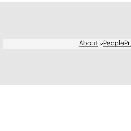
About
People
Pr