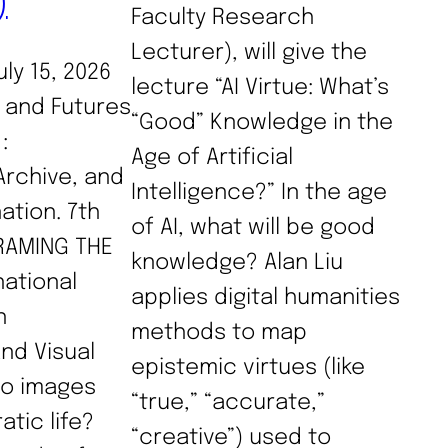
)
Faculty Research
Lecturer), will give the
uly 15, 2026
lecture “AI Virtue: What’s
g and Futures
“Good” Knowledge in the
:
Age of Artificial
Archive, and
Intelligence?” In the age
nation. 7th
of AI, what will be good
FRAMING THE
knowledge? Alan Liu
national
applies digital humanities
n
methods to map
nd Visual
epistemic virtues (like
do images
“true,” “accurate,”
tic life?
“creative”) used to