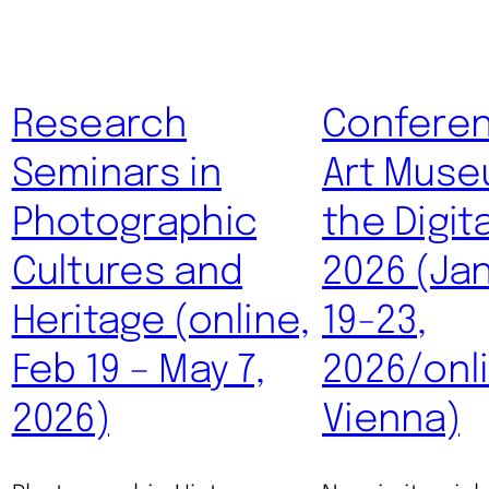
Research
Conferen
Seminars in
Art Muse
Photographic
the Digit
Cultures and
2026 (Ja
Heritage (online,
19-23,
Feb 19 – May 7,
2026/onl
2026)
Vienna)