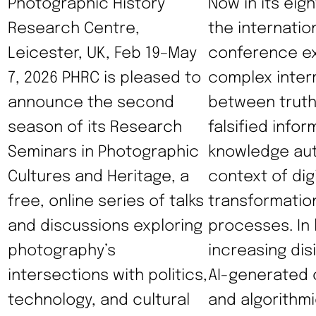
Photographic History
Now in its eigh
Research Centre,
the internatio
Leicester, UK, Feb 19–May
conference ex
7, 2026 PHRC is pleased to
complex inter
announce the second
between truth
season of its Research
falsified infor
Seminars in Photographic
knowledge auth
Cultures and Heritage, a
context of digi
free, online series of talks
transformatio
and discussions exploring
processes. In l
photography’s
increasing dis
intersections with politics,
AI-generated 
technology, and cultural
and algorithmi