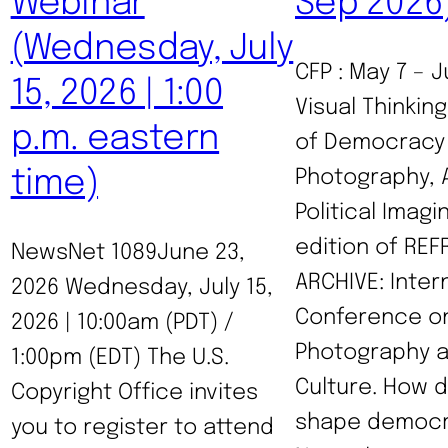
Webinar
Sep 2026
(Wednesday, July
CFP : May 7 – J
15, 2026 | 1:00
Visual Thinkin
p.m. eastern
of Democracy 
time)
Photography, 
Political Imagi
edition of RE
NewsNet 1089June 23,
ARCHIVE: Inter
2026 Wednesday, July 15,
Conference o
2026 | 10:00am (PDT) /
Photography a
1:00pm (EDT) The U.S.
Culture. How 
Copyright Office invites
shape democra
you to register to attend