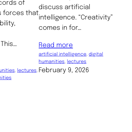
cords of
discuss artificial
s forces that
intelligence. “Creativity”
ility,
comes in for…
​This…
Read more
artificial intelligence
, 
digital
humanities
, 
lectures
February 9, 2026
nities
, 
lectures
, 
ities