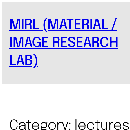
MIRL (MATERIAL /
IMAGE RESEARCH
LAB)
Category:
lectures