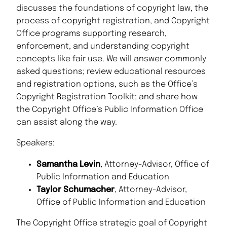
discusses the foundations of copyright law, the
process of copyright registration, and Copyright
Office programs supporting research,
enforcement, and understanding copyright
concepts like fair use. We will answer commonly
asked questions; review educational resources
and registration options, such as the Office’s
Copyright Registration Toolkit; and share how
the Copyright Office’s Public Information Office
can assist along the way.
Speakers:
Samantha Levin
, Attorney-Advisor, Office of
Public Information and Education
Taylor Schumacher
, Attorney-Advisor,
Office of Public Information and Education
The Copyright Office strategic goal of Copyright