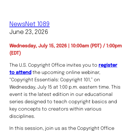
NewsNet 1089
June 23, 2026
Wednesday, July 15, 2026 | 10:00am (PDT) / 1:00pm
(EDT)
The U.S. Copyright Office invites you to
register
to attend
the upcoming online webinar,
“Copyright Essentials: Copyright 101,” on
Wednesday, July 15 at 1:00 p.m. eastern time. This
event is the latest edition in our educational
series designed to teach copyright basics and
key concepts to creators within various
disciplines.
In this session, join us as the Copyright Office