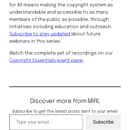
for All means making the copyright system as
understandable and accessible to as many
members of the public as possible, through
initiatives including education and outreach.
Subscribe to stay updated
about future
webinars in this series.
Watch the complete set of recordings on our
Copyright Essentials event page
.
Discover more from MIRL
Subscribe to get the latest posts sent to your email.
Type your email…
Subscribe