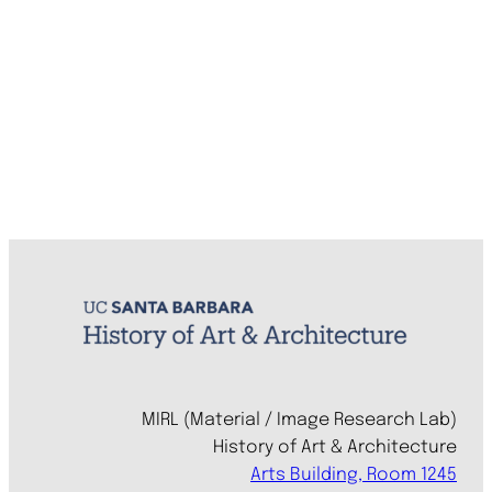
MIRL (Material / Image Research Lab)
History of Art & Architecture
Arts Building, Room 1245