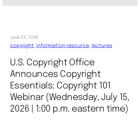
June 23, 2026
copyright
, 
information resource
, 
lectures
U.S. Copyright Office
Announces Copyright
Essentials: Copyright 101
Webinar (Wednesday, July 15,
2026 | 1:00 p.m. eastern time)