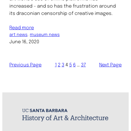
increased – and so has the frustration around
its draconian censorship of creative images.
Read more
art news
, 
museum news
June 16, 2020
Previous Page
1
2
3
4
5
6
…
37
Next Page