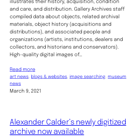
illustrates their history, acquisition, condition
and care, and distribution. Gallery Archives staff
compiled data about objects, related archival
materials, object history (acquisitions and
distributions), and associated people and
organizations (artists, institutions, dealers and
collectors, and historians and conservators).
High-quality digital images of…
Read more
art news
, 
blogs & websites
, 
image searching
, 
museum
news
March 9, 2021
Alexander Calder’s newly digitized
archive now available