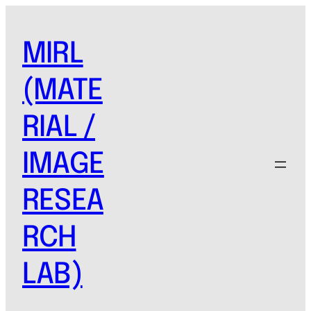
MIRL
(MATE
RIAL /
IMAGE
RESEA
RCH
LAB)