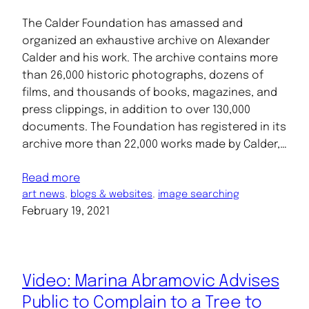
The Calder Foundation has amassed and
organized an exhaustive archive on Alexander
Calder and his work. The archive contains more
than 26,000 historic photographs, dozens of
films, and thousands of books, magazines, and
press clippings, in addition to over 130,000
documents. The Foundation has registered in its
archive more than 22,000 works made by Calder,…
Read more
art news
, 
blogs & websites
, 
image searching
February 19, 2021
Video: Marina Abramovic Advises
Public to Complain to a Tree to