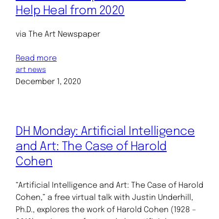
Help Heal from 2020
via The Art Newspaper
Read more
art news
December 1, 2020
DH Monday: Artificial Intelligence
and Art: The Case of Harold
Cohen
“Artificial Intelligence and Art: The Case of Harold
Cohen,” a free virtual talk with Justin Underhill,
Ph.D., explores the work of Harold Cohen (1928 –