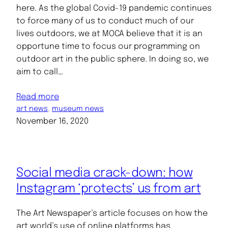
here. As the global Covid-19 pandemic continues
to force many of us to conduct much of our
lives outdoors, we at MOCA believe that it is an
opportune time to focus our programming on
outdoor art in the public sphere. In doing so, we
aim to call…
Read more
art news
, 
museum news
November 16, 2020
Social media crack-down: how
Instagram ‘protects’ us from art
The Art Newspaper’s article focuses on how the
art world’s use of online platforms has