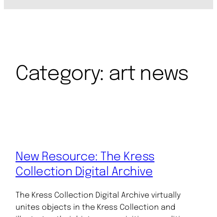
Category:
art news
New Resource: The Kress
Collection Digital Archive
The Kress Collection Digital Archive virtually
unites objects in the Kress Collection and