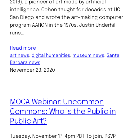
2016), a pioneer of art made by artificial
intelligence. Cohen taught for decades at UC
San Diego and wrote the art-making computer
program AARON in the 1970s. Justin Underhill
runs…
Read more
art news
, 
digital humanities
, 
museum news
, 
Santa
Barbara news
November 23, 2020
MOCA Webinar: Uncommon
Commons: Who is the Public in
Public Art?
Tuesday, November 17, 4pm PDT To join, RSVP