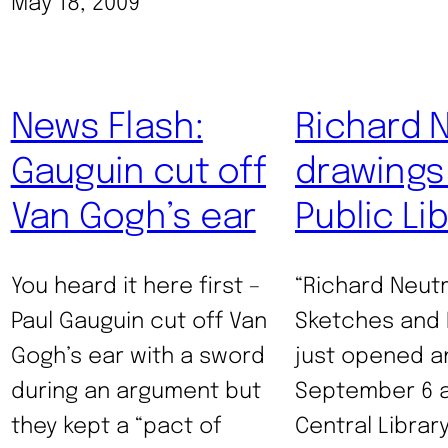
May 18, 2009
News Flash:
Richard 
Gauguin cut off
drawings 
Van Gogh’s ear
Public Li
You heard it here first –
“Richard Neutr
Paul Gauguin cut off Van
Sketches and 
Gogh’s ear with a sword
just opened an
during an argument but
September 6 a
they kept a “pact of
Central Library 