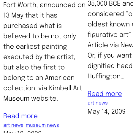
35,000 BCE an
Fort Worth, announced on
considered “o
13 May that it has
oldest known 
purchased what is
figurative art”
believed to be not only
Article via Ne
the earliest painting
Or, if you want
executed by the artist,
dignified headl
but also the first to
Huffington…
belong to an American
collection. via Kimbell Art
Read more
Museum website.
art news
May 14, 2009
Read more
art news
, 
museum news