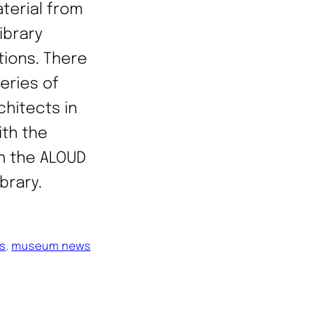
terial from
ibrary
tions. There
series of
chitects in
ith the
gh the ALOUD
ibrary.
ns
, 
museum news