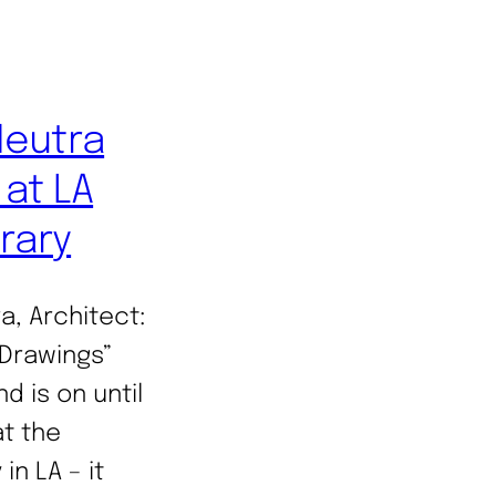
Neutra
at LA
brary
a, Architect:
Drawings”
d is on until
t the
in LA – it