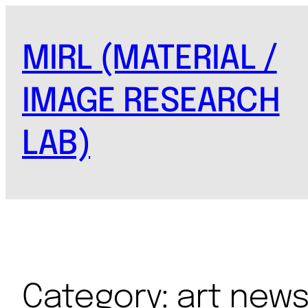
MIRL (MATERIAL /
IMAGE RESEARCH
LAB)
Category:
art new