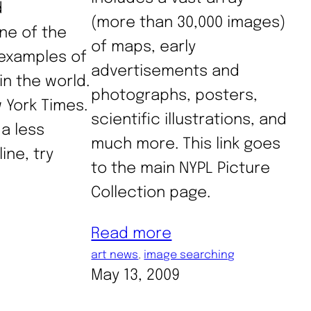
d
(more than 30,000 images)
ne of the
of maps, early
examples of
advertisements and
 in the world.
photographs, posters,
w York Times.
scientific illustrations, and
 a less
much more. This link goes
ine, try
to the main NYPL Picture
Collection page.
Read more
art news
, 
image searching
May 13, 2009