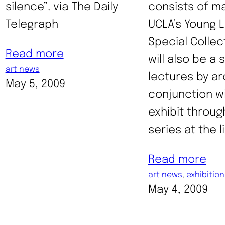
silence”. via The Daily
consists of ma
Telegraph
UCLA’s Young L
Special Collec
Read more
will also be a 
art news
lectures by ar
May 5, 2009
conjunction w
exhibit throu
series at the l
Read more
art news
, 
exhibitio
May 4, 2009