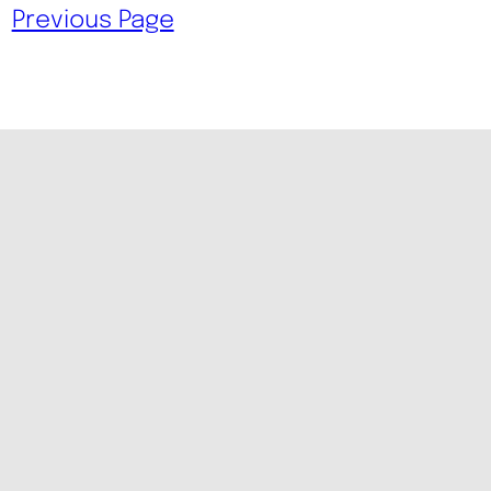
Previous Page