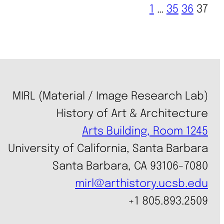
1
…
35
36
37
MIRL (Material / Image Research Lab)
History of Art & Architecture
Arts Building, Room 1245
University of California, Santa Barbara
Santa Barbara, CA 93106-7080
mirl@arthistory.ucsb.edu
+1 805.893.2509