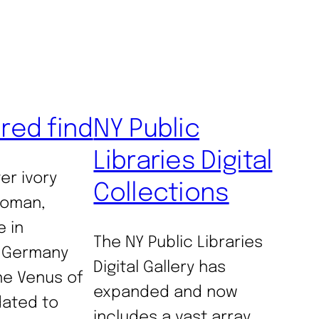
ured find
NY Public
Libraries Digital
er ivory
Collections
woman,
e in
The NY Public Libraries
 Germany
Digital Gallery has
e Venus of
expanded and now
 dated to
includes a vast array