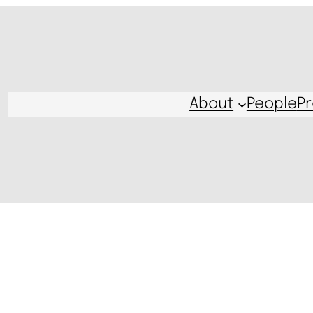
About
People
Pr
s