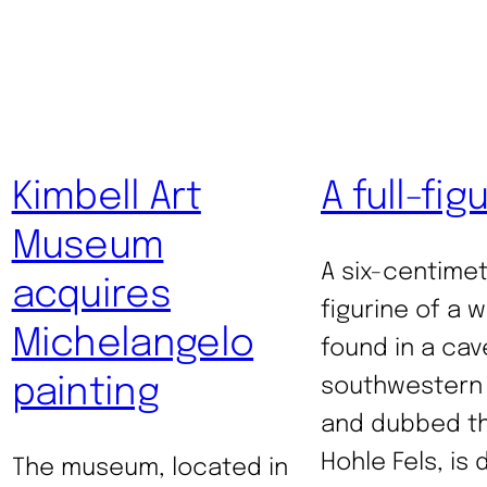
Kimbell Art
A full-fig
Museum
A six-centimet
acquires
figurine of a 
Michelangelo
found in a cav
painting
southwestern
and dubbed th
Hohle Fels, is
The museum, located in