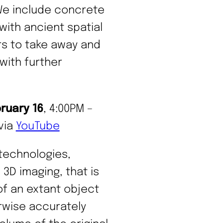
We include concrete
with ancient spatial
rs to take away and
with further
bruary 16
, 4:00PM –
via
YouTube
 technologies,
3D imaging, that is
of an extant object
rwise accurately