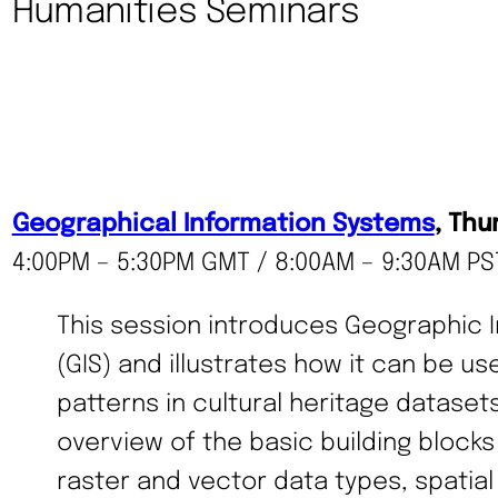
Humanities Seminars
Geographical Information Systems
, Thu
4:00PM – 5:30PM GMT / 8:00AM – 9:30AM PST
This session introduces Geographic 
(GIS) and illustrates how it can be us
patterns in cultural heritage dataset
overview of the basic building blocks 
raster and vector data types, spatial 