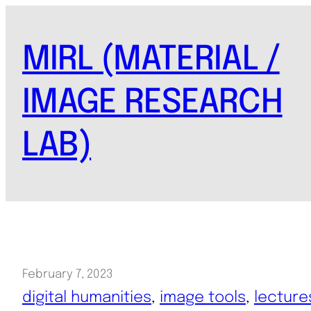
Skip
to
MIRL (MATERIAL /
content
IMAGE RESEARCH
LAB)
February 7, 2023
digital humanities
, 
image tools
, 
lecture