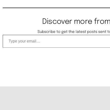
Discover more from
Subscribe to get the latest posts sent t
Type your email…