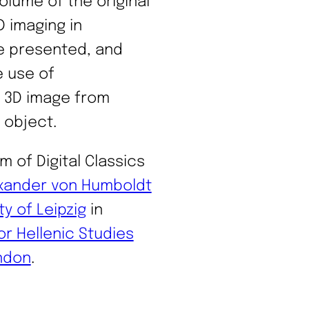
olume of the original
D imaging in
re presented, and
e use of
 3D image from
 object.
m of Digital Classics
xander von Humboldt
ty of Leipzig
in
or Hellenic Studies
ondon
.