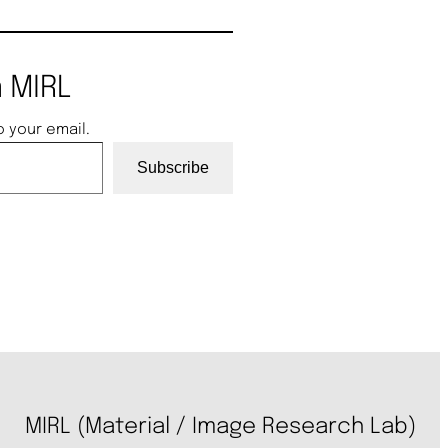
 MIRL
o your email.
Subscribe
MIRL (Material / Image Research Lab)