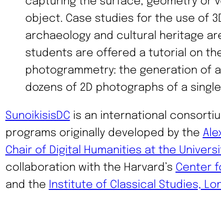
capturing the surface, geometry or v
object. Case studies for the use of 3
archaeology and cultural heritage a
students are offered a tutorial on th
photogrammetry: the generation of a
dozens of 2D photographs of a single
SunoikisisDC
is an international consortiu
programs originally developed by the
Ale
Chair of Digital Humanities at the Universi
collaboration with the Harvard’s
Center f
and the
Institute of Classical Studies, L