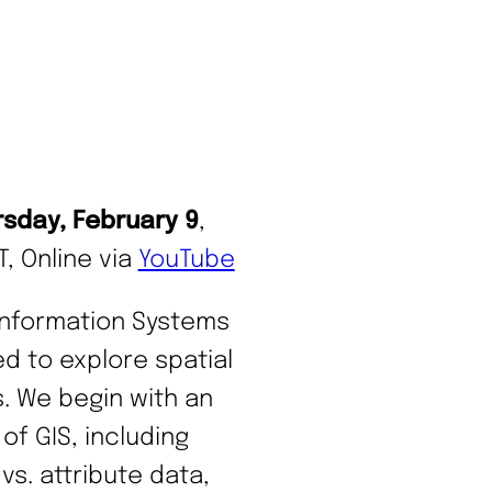
rsday, February 9
,
, Online via
YouTube
Information Systems
ed to explore spatial
s. We begin with an
of GIS, including
vs. attribute data,