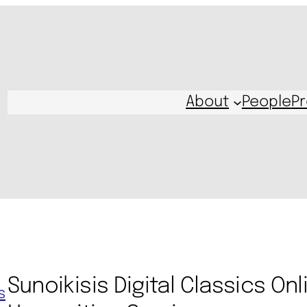
About
People
Pr
Sunoikisis Digital Classics Onl
s