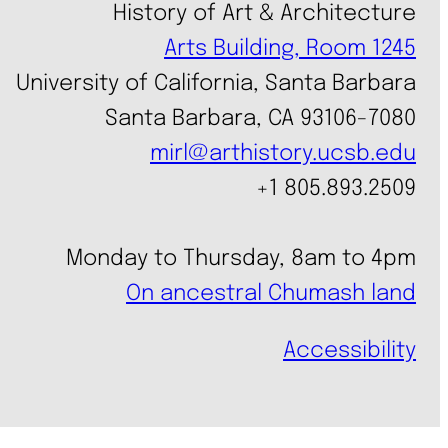
History of Art & Architecture
Arts Building, Room 1245
University of California, Santa Barbara
Santa Barbara, CA 93106-7080
mirl@arthistory.ucsb.edu
+1 805.893.2509
Monday to Thursday, 8am to 4pm
On ancestral Chumash land
Accessibility