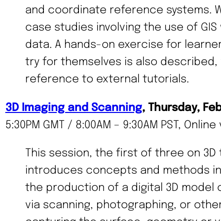
and coordinate reference systems. 
case studies involving the use of GIS 
data. A hands-on exercise for learne
try for themselves is also described, 
reference to external tutorials.
3D Imaging and Scanning
, Thursday, Fe
5:30PM GMT / 8:00AM – 9:30AM PST, Online 
This session, the first of three on 3D
introduces concepts and methods in 
the production of a digital 3D model 
via scanning, photographing, or othe