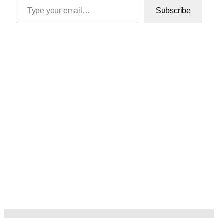
Subscribe