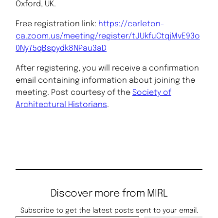
Oxford, UK.
Free registration link:
https://carleton-
ca.zoom.us/meeting/register/tJUkfuCtqjMvE93o
0Ny75qBspydk8NPau3aD
After registering, you will receive a confirmation
email containing information about joining the
meeting. Post courtesy of the
Society of
Architectural Historians
.
Discover more from MIRL
Subscribe to get the latest posts sent to your email.
Type your email…