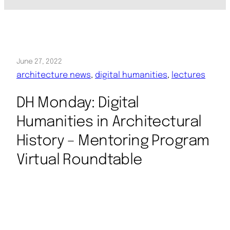
June 27, 2022
architecture news
, 
digital humanities
, 
lectures
DH Monday: Digital
Humanities in Architectural
History – Mentoring Program
Virtual Roundtable