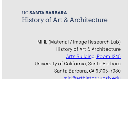
MIRL (Material / Image Research Lab)
History of Art & Architecture
Arts Building, Room 1245
University of California, Santa Barbara
Santa Barbara, CA 93106-7080
mirl@arthistory.ucsb.edu
+1 805.893.2509
Monday to Thursday, 8am to 4pm
On ancestral Chumash land
Accessibility