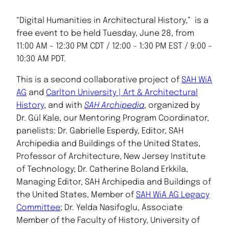
“Digital Humanities in Architectural History,” is a
free event to be held Tuesday, June 28, from
11:00 AM – 12:30 PM CDT / 12:00 – 1:30 PM EST / 9:00 –
10:30 AM PDT.
This is a second collaborative project of
SAH WiA
AG
and
Carlton University | Art & Architectural
History
, and with
SAH Archipedia
, organized by
Dr. Gül Kale, our Mentoring Program Coordinator,
panelists: Dr. Gabrielle Esperdy, Editor, SAH
Archipedia and Buildings of the United States,
Professor of Architecture, New Jersey Institute
of Technology; Dr. Catherine Boland Erkkila,
Managing Editor, SAH Archipedia and Buildings of
the United States, Member of
SAH WiA AG Legacy
Committee
; Dr. Yelda Nasifoglu, Associate
Member of the Faculty of History, University of