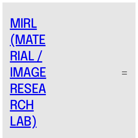
MIRL
(MATE
RIAL /
IMAGE
RESEA
RCH
LAB)