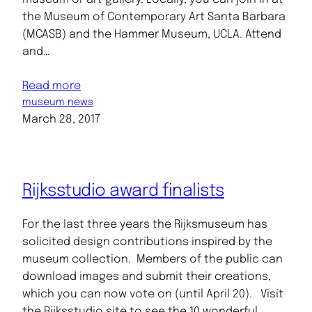
the Museum of Contemporary Art Santa Barbara
(MCASB) and the Hammer Museum, UCLA. Attend
and…
Read more
museum news
March 28, 2017
Rijksstudio award finalists
For the last three years the Rijksmuseum has
solicited design contributions inspired by the
museum collection. Members of the public can
download images and submit their creations,
which you can now vote on (until April 20). Visit
the Rijksstudio site to see the 10 wonderful