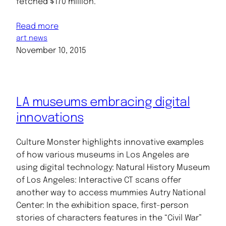
fetched $170 million.
Read more
art news
November 10, 2015
LA museums embracing digital
innovations
Culture Monster highlights innovative examples
of how various museums in Los Angeles are
using digital technology: Natural History Museum
of Los Angeles: Interactive CT scans offer
another way to access mummies Autry National
Center: In the exhibition space, first-person
stories of characters features in the “Civil War”