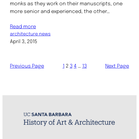
monks as they work on their manuscripts, one
more senior and experienced, the other…
Read more
architecture news
April 3, 2015
Previous Page
1
2
3
4
…
13
Next Page