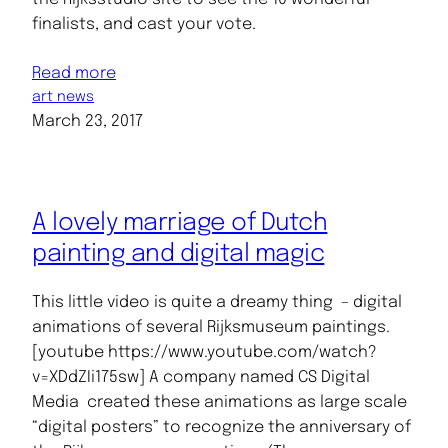
finalists, and cast your vote.
Read more
art news
March 23, 2017
A lovely marriage of Dutch
painting and digital magic
This little video is quite a dreamy thing – digital
animations of several Rijksmuseum paintings.
[youtube https://www.youtube.com/watch?
v=XDdZIi175sw] A company named CS Digital
Media created these animations as large scale
“digital posters” to recognize the anniversary of