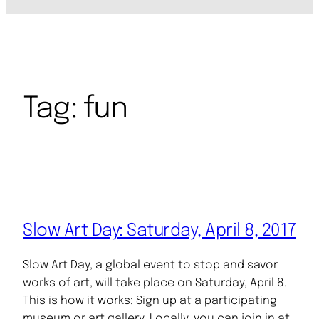
Tag:
fun
Slow Art Day: Saturday, April 8, 2017
Slow Art Day, a global event to stop and savor
works of art, will take place on Saturday, April 8.
This is how it works: Sign up at a participating
museum or art gallery. Locally, you can join in at