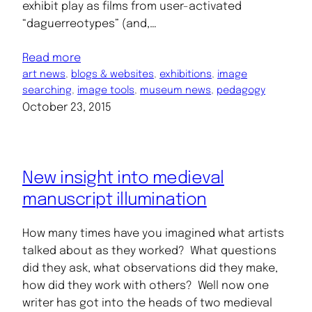
exhibit play as films from user-activated
“daguerreotypes” (and,…
Read more
art news
, 
blogs & websites
, 
exhibitions
, 
image
searching
, 
image tools
, 
museum news
, 
pedagogy
October 23, 2015
New insight into medieval
manuscript illumination
How many times have you imagined what artists
talked about as they worked? What questions
did they ask, what observations did they make,
how did they work with others? Well now one
writer has got into the heads of two medieval