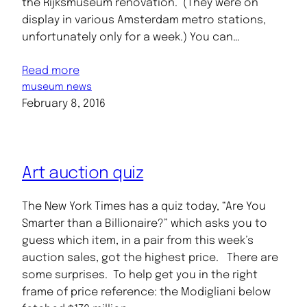
the Rijksmuseum renovation. (They were on
display in various Amsterdam metro stations,
unfortunately only for a week.) You can…
Read more
museum news
February 8, 2016
Art auction quiz
The New York Times has a quiz today, “Are You
Smarter than a Billionaire?” which asks you to
guess which item, in a pair from this week’s
auction sales, got the highest price. There are
some surprises. To help get you in the right
frame of price reference: the Modigliani below