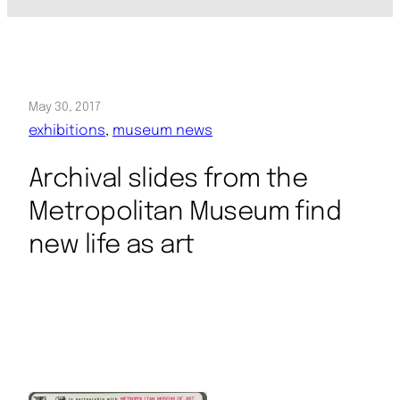
May 30, 2017
exhibitions
, 
museum news
Archival slides from the
Metropolitan Museum find
new life as art