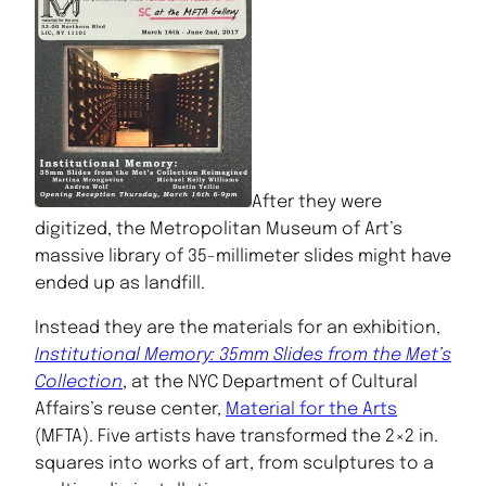
After they were
digitized, the Metropolitan Museum of Art’s
massive library of 35-millimeter slides might have
ended up as landfill.
Instead they are the materials for an exhibition,
Institutional Memory: 35mm Slides from the Met’s
Collection
, at the NYC Department of Cultural
Affairs’s reuse center,
Material for the Arts
(MFTA). Five artists have transformed the 2×2 in.
squares into works of art, from sculptures to a