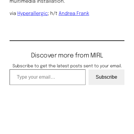
multimedia installation.
via
Hyperallergic
; h/t
Andrea Frank
Discover more from MIRL
Subscribe to get the latest posts sent to your email.
Type your email…
Subscribe