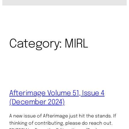
Category:
MIRL
Afterimage Volume 51, Issue 4
(December 2024)
A new issue of Afterimage just hit the stands. If
thinking of contributing, please do reach out.