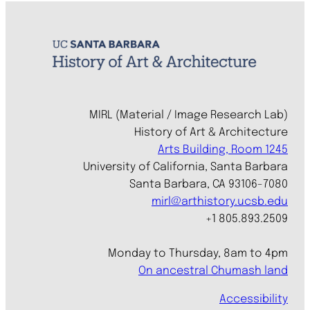
MIRL (Material / Image Research Lab)
History of Art & Architecture
Arts Building, Room 1245
University of California, Santa Barbara
Santa Barbara, CA 93106-7080
mirl@arthistory.ucsb.edu
+1 805.893.2509
Monday to Thursday, 8am to 4pm
On ancestral Chumash land
Accessibility