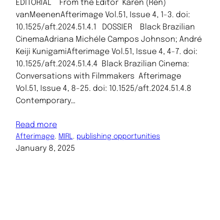
EDITORIAL From the Editor Karen (Ren)
vanMeenenAfterimage Vol.51, Issue 4, 1-3. doi:
10.1525/aft.2024.51.4.1 DOSSIER Black Brazilian
CinemaAdriana Michéle Campos Johnson; André
Keiji KunigamiAfterimage Vol.51, Issue 4, 4-7. doi:
10.1525/aft.2024.51.4.4 Black Brazilian Cinema:
Conversations with Filmmakers Afterimage
Vol.51, Issue 4, 8-25. doi: 10.1525/aft.2024.51.4.8
Contemporary…
Read more
Afterimage
, 
MIRL
, 
publishing opportunities
January 8, 2025