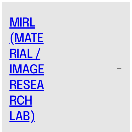
MIRL
(MATE
RIAL /
IMAGE
RESEA
RCH
LAB)