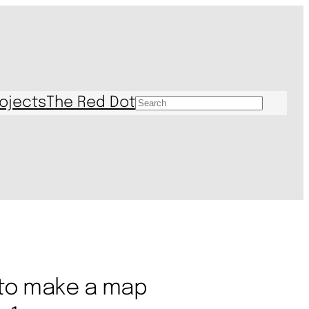
ojects
The Red Dot
S
e
a
r
c
h
 to make a map