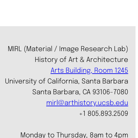
MIRL (Material / Image Research Lab)
History of Art & Architecture
Arts Building, Room 1245
University of California, Santa Barbara
Santa Barbara, CA 93106-7080
mirl@arthistory.ucsb.edu
+1 805.893.2509
Monday to Thursday, 8am to 4pm