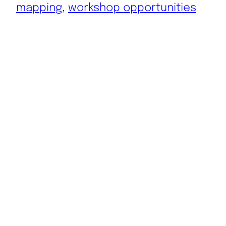
mapping
, 
workshop opportunities