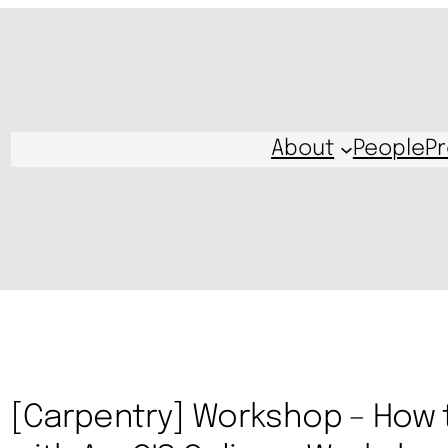
About
People
Pr
[Carpentry] Workshop – How