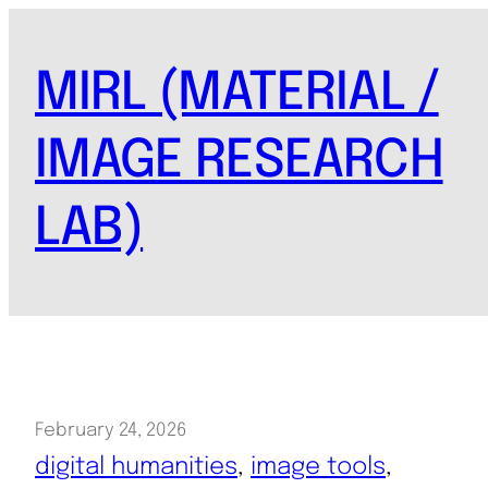
Skip
to
MIRL (MATERIAL /
content
IMAGE RESEARCH
LAB)
February 24, 2026
digital humanities
, 
image tools
, 