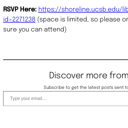
RSVP Here:
https://shoreline.ucsb.edu/l
id=2271238
(space is limited, so please on
sure you can attend)
Discover more from
Subscribe to get the latest posts sent t
Type your email…