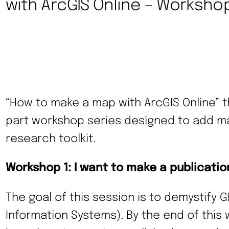
with ArcGIS Online – Workshop
“How to make a map with ArcGIS Online” th
part workshop series designed to add map
research toolkit.
Workshop 1: I want to make a publicati
The goal of this session is to demystify 
Information Systems). By the end of this 