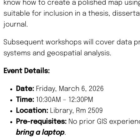
know how to create a polished map using 
suitable for inclusion in a thesis, disser
journal.
Subsequent workshops will cover data pr
systems and geospatial analysis.
Event Details:
Date:
Friday, March 6, 2026
Time:
10:30AM – 12:30PM
Location:
Library, Rm 2509
Pre-requisites:
No prior GIS experien
bring a laptop
.