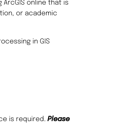
ArcGIS online that is
tation, or academic
ocessing in GIS
ce is required.
Please