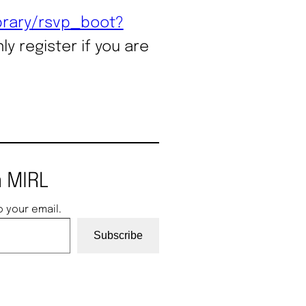
ibrary/rsvp_boot?
ly register if you are
 MIRL
o your email.
Subscribe