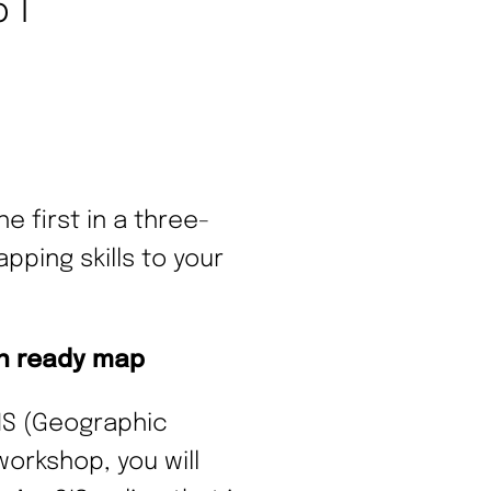
 1
e first in a three-
ping skills to your
on ready map
GIS (Geographic
workshop, you will