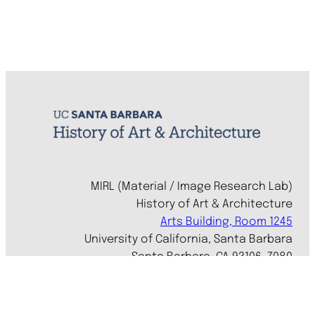
MIRL (Material / Image Research Lab)
History of Art & Architecture
Arts Building, Room 1245
University of California, Santa Barbara
Santa Barbara, CA 93106-7080
mirl@arthistory.ucsb.edu
+1 805.893.2509