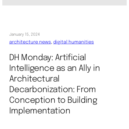
January 15, 2024
architecture news
, 
digital humanities
DH Monday: Artificial
Intelligence as an Ally in
Architectural
Decarbonization: From
Conception to Building
Implementation