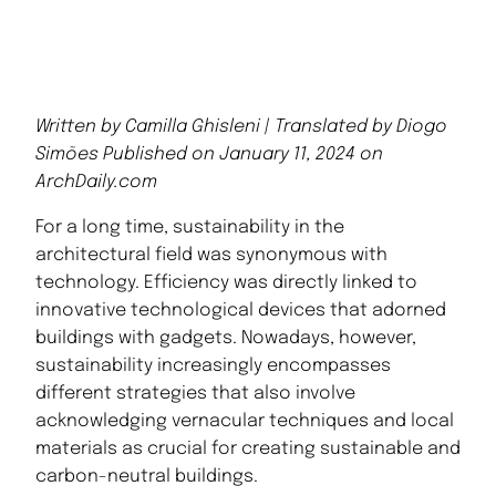
Written by Camilla Ghisleni | Translated by Diogo
Simões Published on January 11, 2024 on
ArchDaily.com
For a long time, sustainability in the
architectural field was synonymous with
technology. Efficiency was directly linked to
innovative technological devices that adorned
buildings with gadgets. Nowadays, however,
sustainability increasingly encompasses
different strategies that also involve
acknowledging vernacular techniques and local
materials as crucial for creating sustainable and
carbon-neutral buildings.