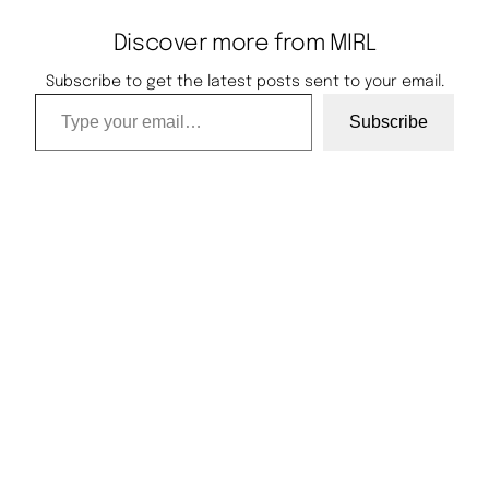
Discover more from MIRL
Subscribe to get the latest posts sent to your email.
Type your email…
Subscribe