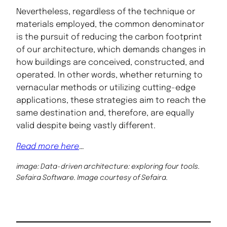
Nevertheless, regardless of the technique or
materials employed, the common denominator
is the pursuit of reducing the carbon footprint
of our architecture, which demands changes in
how buildings are conceived, constructed, and
operated. In other words, whether returning to
vernacular methods or utilizing cutting-edge
applications, these strategies aim to reach the
same destination and, therefore, are equally
valid despite being vastly different.
Read more here
…
image: Data-driven architecture: exploring four tools.
Sefaira Software. Image courtesy of Sefaira.