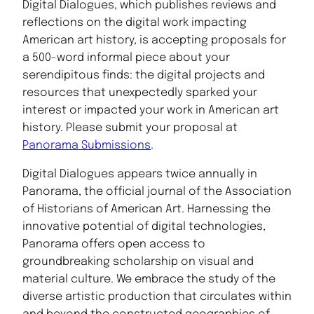
Digital Dialogues, which publishes reviews and
reflections on the digital work impacting
American art history, is accepting proposals for
a 500-word informal piece about your
serendipitous finds: the digital projects and
resources that unexpectedly sparked your
interest or impacted your work in American art
history. Please submit your proposal at
Panorama Submissions
.
Digital Dialogues appears twice annually in
Panorama, the official journal of the Association
of Historians of American Art. Harnessing the
innovative potential of digital technologies,
Panorama offers open access to
groundbreaking scholarship on visual and
material culture. We embrace the study of the
diverse artistic production that circulates within