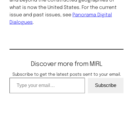
and beyond the constructed geographies of
what is now the United States. For the current
issue and past issues, see
Panorama Digital
Dialogues
.
Discover more from MIRL
Subscribe to get the latest posts sent to your email.
Type your email…
Subscribe