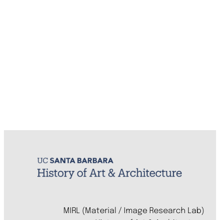
MIRL (Material / Image Research Lab)