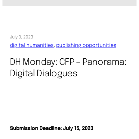
July 3, 2023
digital humanities
, 
publishing opportunities
DH Monday: CFP – Panorama:
Digital Dialogues
Submission Deadline: July 15, 2023