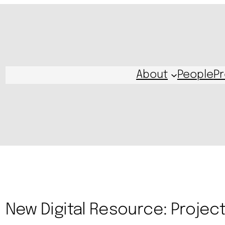
About
People
Pr
New Digital Resource: Project