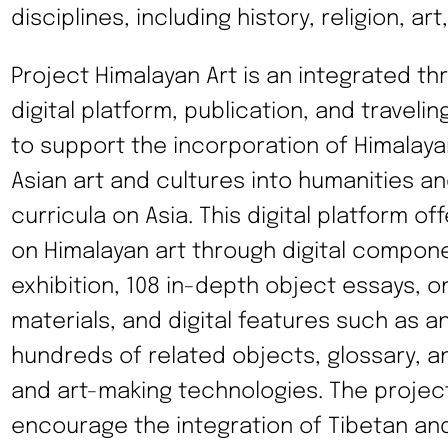
disciplines, including history, religion, ar
Project Himalayan Art is an integrated thr
digital platform, publication, and traveli
to support the incorporation of Himalaya
Asian art and cultures into humanities an
curricula on Asia. This digital platform o
on Himalayan art through digital compone
exhibition, 108 in-depth object essays, on
materials, and digital features such as a
hundreds of related objects, glossary, an
and art-making technologies. The project’
encourage the integration of Tibetan an