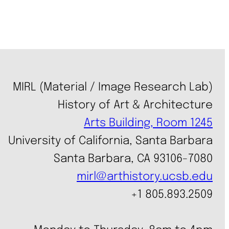
MIRL (Material / Image Research Lab)
History of Art & Architecture
Arts Building, Room 1245
University of California, Santa Barbara
Santa Barbara, CA 93106-7080
mirl@arthistory.ucsb.edu
+1 805.893.2509