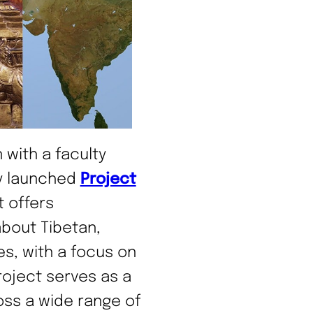
n with a faculty
ly launched
Project
t offers
bout Tibetan,
es, with a focus on
roject serves as a
oss a wide range of