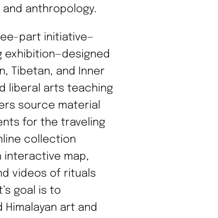
t, and anthropology.
ee-part initiative—
ng exhibition—designed
n, Tibetan, and Inner
d liberal arts teaching
ffers source material
nts for the traveling
line collection
n interactive map,
d videos of rituals
s goal is to
d Himalayan art and