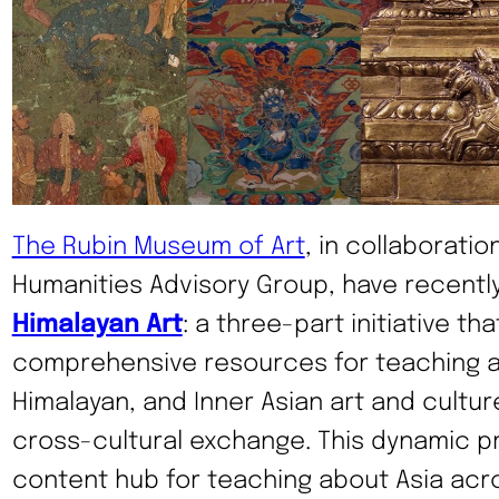
The Rubin Museum of Art
, in collaboratio
Humanities Advisory Group, have recent
Himalayan Art
: a three-part initiative tha
comprehensive resources for teaching a
Himalayan, and Inner Asian art and cultur
cross-cultural exchange. This dynamic p
content hub for teaching about Asia acr