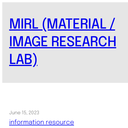
Skip
to
MIRL (MATERIAL /
content
IMAGE RESEARCH
LAB)
June 15, 2023
information resource