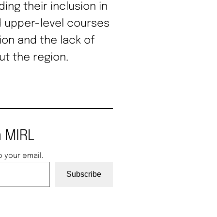
ding their inclusion in
 upper-level courses
on and the lack of
t the region.
 MIRL
o your email.
Subscribe