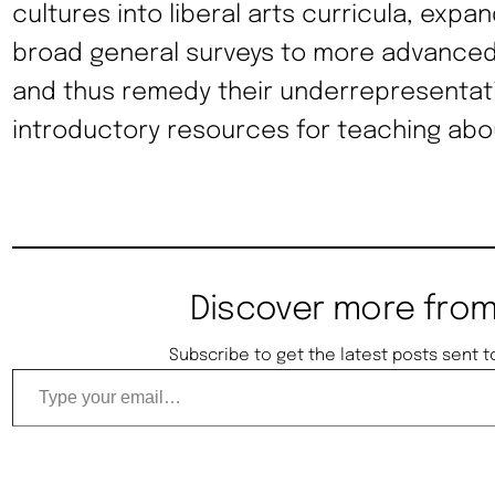
cultures into liberal arts curricula, expan
broad general surveys to more advanced
and thus remedy their underrepresentati
introductory resources for teaching abou
Discover more from
Subscribe to get the latest posts sent t
Type your email…