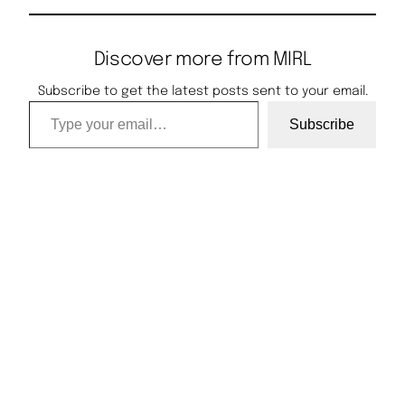
Discover more from MIRL
Subscribe to get the latest posts sent to your email.
Type your email…
Subscribe