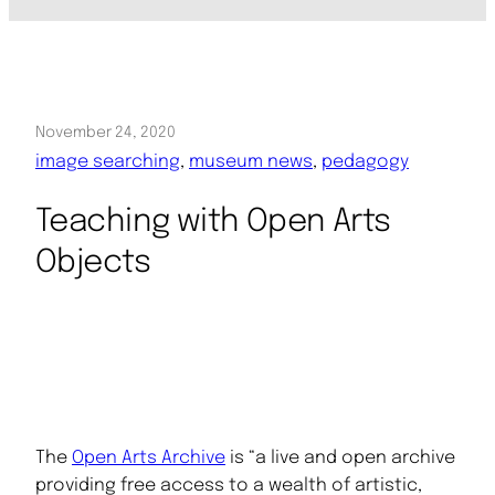
November 24, 2020
image searching
, 
museum news
, 
pedagogy
Teaching with Open Arts
Objects
The
Open Arts Archive
is “a live and open archive
providing free access to a wealth of artistic,