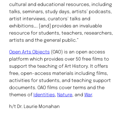
cultural and educational resources, including
talks, seminars, study days, artists’ podcasts,
artist interviews, curators’ talks and
exhibitions…. [and] provides an invaluable
resource for students, teachers, researchers,
artists and the general public.”
Open Arts Objects
(OAO) is an open access
platform which provides over 50 free films to
support the teaching of Art History. It offers
free, open-access materials including films,
activities for students, and teaching support
documents. OAO films cover terms and the
themes of
Identities
,
Nature
, and
War
.
h/t Dr. Laurie Monahan