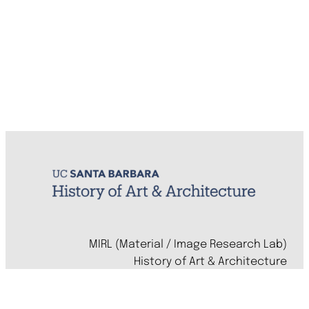
MIRL (Material / Image Research Lab)
History of Art & Architecture
Arts Building, Room 1245
University of California, Santa Barbara