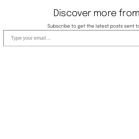
Discover more from
Subscribe to get the latest posts sent t
Type your email…