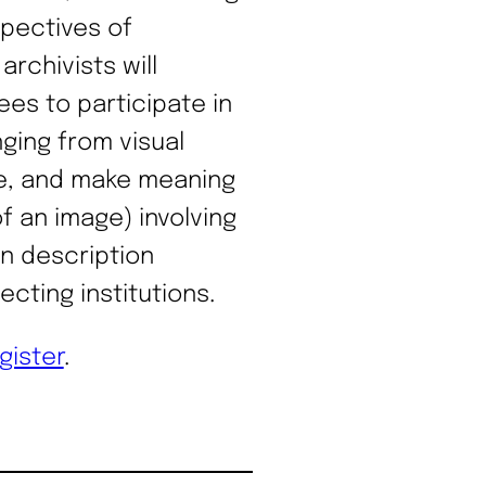
spectives of
rchivists will
ees to participate in
ging from visual
ate, and make meaning
f an image) involving
on description
ecting institutions.
gister
.