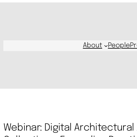
About
People
Pr
Webinar: Digital Architectural