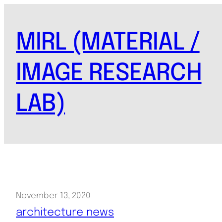
Skip
to
MIRL (MATERIAL /
content
IMAGE RESEARCH
LAB)
November 13, 2020
architecture news