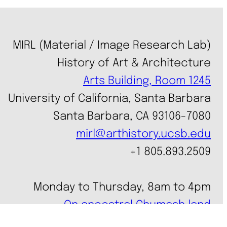
MIRL (Material / Image Research Lab)
History of Art & Architecture
Arts Building, Room 1245
University of California, Santa Barbara
Santa Barbara, CA 93106-7080
mirl@arthistory.ucsb.edu
+1 805.893.2509
Monday to Thursday, 8am to 4pm
On ancestral Chumash land