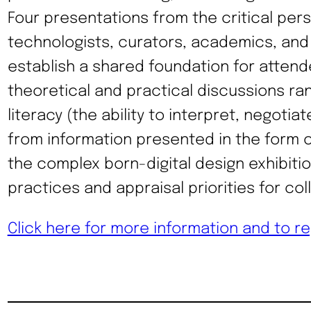
Four presentations from the critical per
technologists, curators, academics, and a
establish a shared foundation for attend
theoretical and practical discussions ran
literacy (the ability to interpret, negoti
from information presented in the form o
the complex born-digital design exhibiti
practices and appraisal priorities for coll
Click here for more information and to re