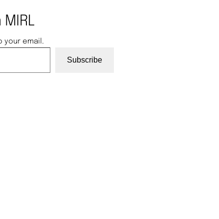
 MIRL
o your email.
Subscribe