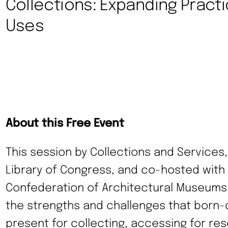
Collections: Expanding Pract
Uses
About this Free Event
This session by Collections and Services,
Library of Congress, and co-hosted with 
Confederation of Architectural Museums (
the strengths and challenges that born-di
present for collecting, accessing for res