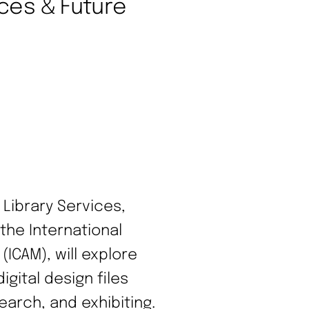
ices & Future
 Library Services,
the International
ICAM), will explore
gital design files
earch, and exhibiting.