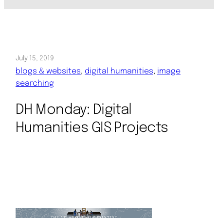
July 15, 2019
blogs & websites
, 
digital humanities
, 
image
searching
DH Monday: Digital
Humanities GIS Projects