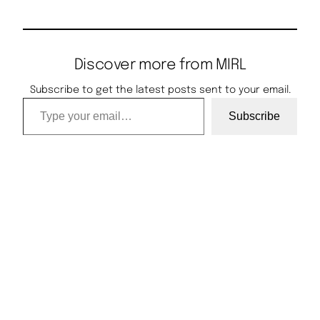
Discover more from MIRL
Subscribe to get the latest posts sent to your email.
Type your email…
Subscribe