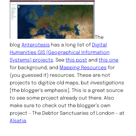
The
blog
Anterotesis
has a long list of
Digital
Humanities GIS (Geographical Information
Systems) projects
. See
this post
and
this one
for background, and
Mapping Resources
for
(you guessed it) resources. These are not
projects to digitize old maps, but
investigations
[the blogger’s emphasis]. This is a great source
to see some project already out there. Also
make sure to check out the blogger’s own
project – The Debtor Sanctuaries of London – at
Alsatia
.