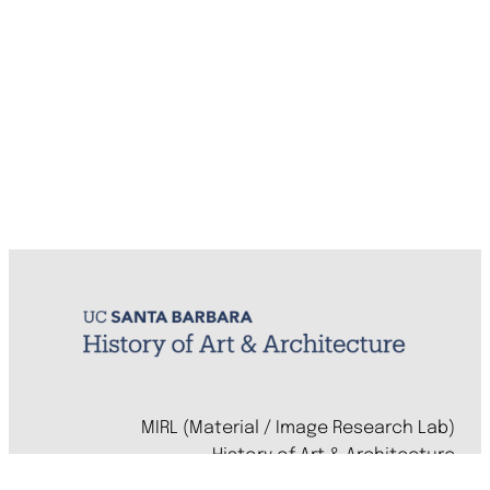
MIRL (Material / Image Research Lab)
History of Art & Architecture
Arts Building, Room 1245