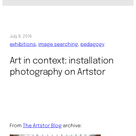
July 8, 2016
exhibitions
, 
image searching
, 
pedagogy
Art in context: installation
photography on Artstor
From
The Artstor Blog
archive: