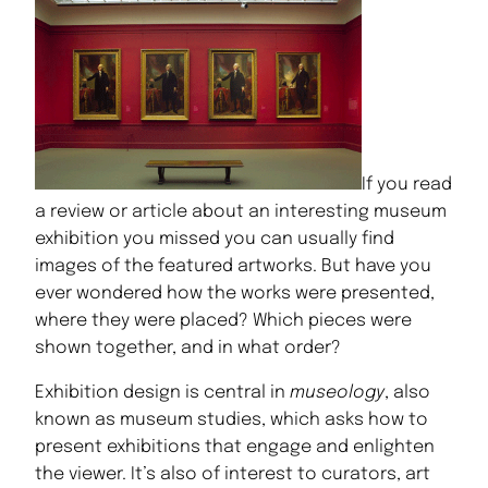
If you read
a review or article about an interesting museum
exhibition you missed you can usually find
images of the featured artworks. But have you
ever wondered how the works were presented,
where they were placed? Which pieces were
shown together, and in what order?
Exhibition design is central in
museology
, also
known as museum studies, which asks how to
present exhibitions that engage and enlighten
the viewer. It’s also of interest to curators, art