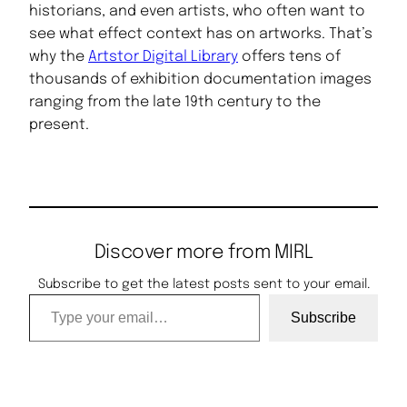
historians, and even artists, who often want to
see what effect context has on artworks. That’s
why the
Artstor Digital Library
offers tens of
thousands of exhibition documentation images
ranging from the late 19th century to the
present.
Discover more from MIRL
Subscribe to get the latest posts sent to your email.
Type your email…
Subscribe