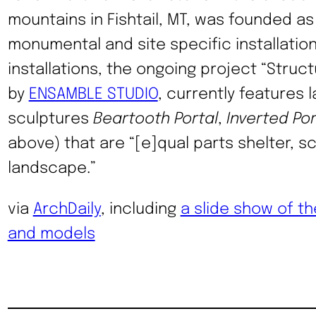
mountains in Fishtail, MT, was founded as 
monumental and site specific installatio
installations, the ongoing project “Stru
by
ENSAMBLE STUDIO
, currently features
sculptures
Beartooth Portal
,
Inverted Por
above) that are “[e]qual parts shelter, s
landscape.”
via
ArchDaily
, including
a slide show of th
and models