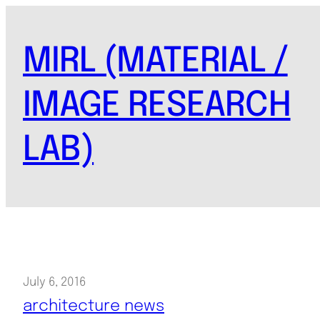
Skip
to
MIRL (MATERIAL /
content
IMAGE RESEARCH
LAB)
July 6, 2016
architecture news