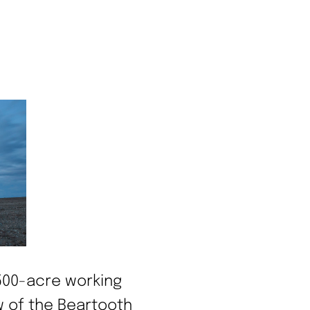
,500-acre working
w of the Beartooth