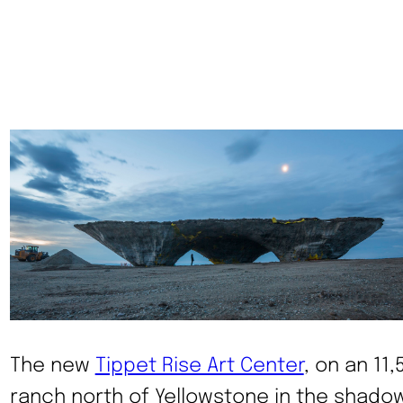
The new
Tippet Rise Art Center
, on an 11
ranch north of Yellowstone in the shado