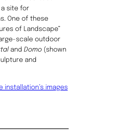
a site for
ns. One of these
ctures of Landscape”
 large-scale outdoor
tal
and
Domo
(shown
culpture and
e installation’s images