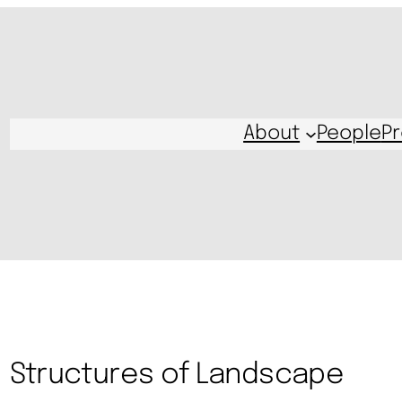
About
People
Pr
Structures of Landscape