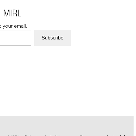
 MIRL
o your email.
Subscribe