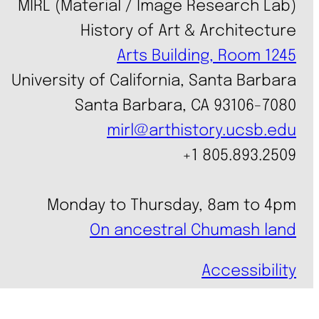
MIRL (Material / Image Research Lab)
History of Art & Architecture
Arts Building, Room 1245
University of California, Santa Barbara
Santa Barbara, CA 93106-7080
mirl@arthistory.ucsb.edu
+1 805.893.2509
Monday to Thursday, 8am to 4pm
On ancestral Chumash land
Accessibility