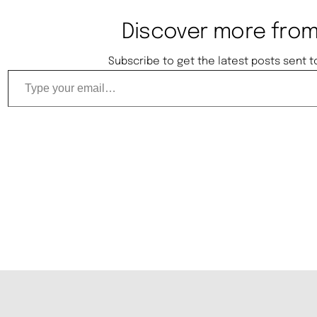
Discover more from
Subscribe to get the latest posts sent t
Type your email…