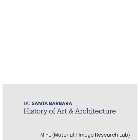
MIRL (Material / Image Research Lab)