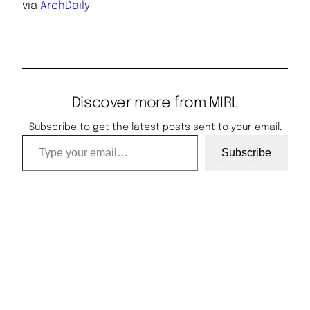
via
ArchDaily
Discover more from MIRL
Subscribe to get the latest posts sent to your email.
Type your email…
Subscribe