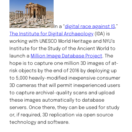
In a “
digital race against IS
,”
The Institute for Digital Archaeology
(IDA) is
working with UNESCO World Heritage and NYU’s
Institute for the Study of the Ancient World to
launch a
Million Image Database Project
. The
hope is to capture one million 3D images of at-
risk objects by the end of 2016 by deploying up
to 5,000 heavily-modified inexpensive consumer
3D cameras that will permit inexperienced users
to capture archival-quality scans and upload
these images automatically to database
servers. Once there, they can be used for study
or, if required, 3D replication via open source
technology and software.