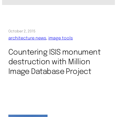
October 2, 2015
architecture news
, 
image tools
Countering ISIS monument
destruction with Million
Image Database Project