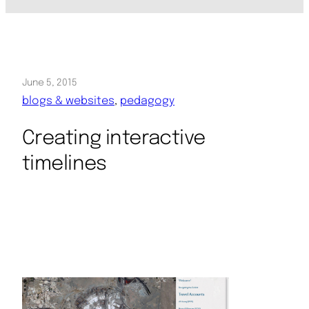
June 5, 2015
blogs & websites
, 
pedagogy
Creating interactive
timelines