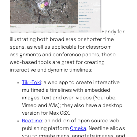
Handy for
illustrating both broad eras or shorter time
spans, as well as applicable for classroom
assignments and conference papers, these
web-based tools are great for creating
interactive and dynamic timelines:
Tiki-Toki
: a web app to create interactive
multimedia timelines with embedded
images, text and even videos (YouTube,
Vimeo and AVIs); they also have a desktop
version for Max OSX.
Neatline
: an add-on of open source web-
publishing platform
Omeka
, Neatline allows
you to create maps, annotate images, and