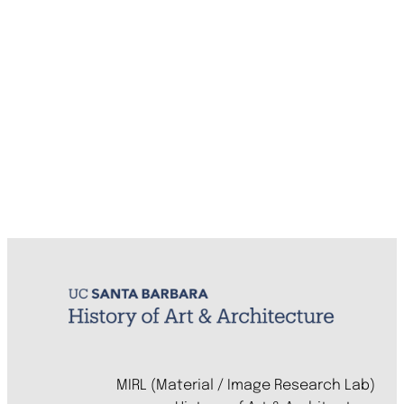
MIRL (Material / Image Research Lab)