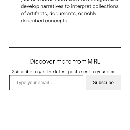
develop narratives to interpret collections
of artifacts, documents, or richly-
described concepts.
Discover more from MIRL
Subscribe to get the latest posts sent to your email.
Type your email…
Subscribe