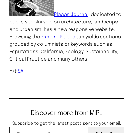
Places Journal
, dedicated to
public scholarship on architecture, landscape
and urbanism, has a new responsive website.
Browsing the
Explore Places
tab yields sections
grouped by columnists or keywords such as
Reputations, California, Ecology, Sustainability,
Critical Practice and many others.
h/t
SAH
Discover more from MIRL
Subscribe to get the latest posts sent to your email.
Type your email…