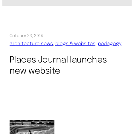
October 23, 2014
architecture news
, 
blogs & websites
, 
pedagogy
Places Journal launches
new website