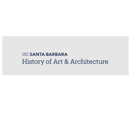
MIRL (Material / Image Research Lab)
History of Art & Architecture
Arts Building, Room 1245
University of California, Santa Barbara
Santa Barbara, CA 93106-7080
mirl@arthistory.ucsb.edu
+1 805.893.2509