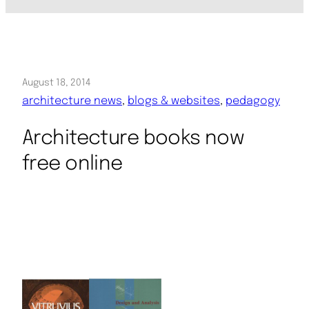
August 18, 2014
architecture news
, 
blogs & websites
, 
pedagogy
Architecture books now
free online