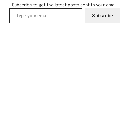
Subscribe to get the latest posts sent to your email.
Type your email…
Subscribe