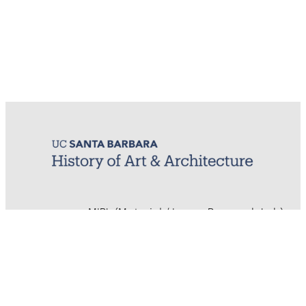
MIRL (Material / Image Research Lab)
History of Art & Architecture
Arts Building, Room 1245
University of California, Santa Barbara
Santa Barbara, CA 93106-7080
mirl@arthistory.ucsb.edu