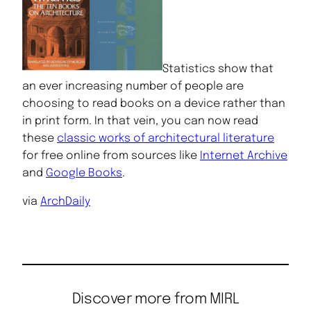
Statistics show that
an ever increasing number of people are
choosing to read books on a device rather than
in print form. In that vein, you can now read
these
classic works of architectural literature
for free online from sources like
Internet Archive
and
Google Books
.
via
ArchDaily
Discover more from MIRL