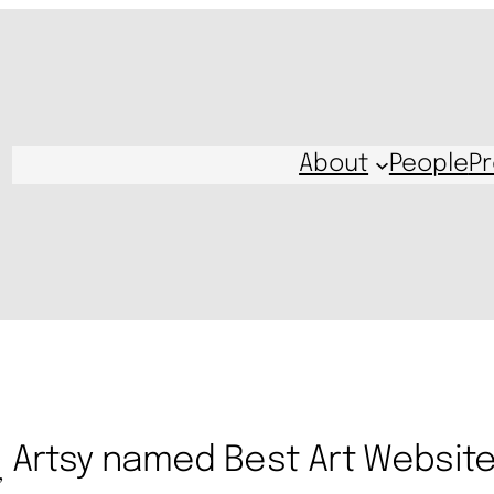
About
People
Pr
Artsy named Best Art Websit
, 