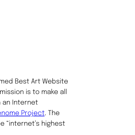
ed Best Art Website
 mission is to make all
 an Internet
enome Project
. The
 “internet’s highest