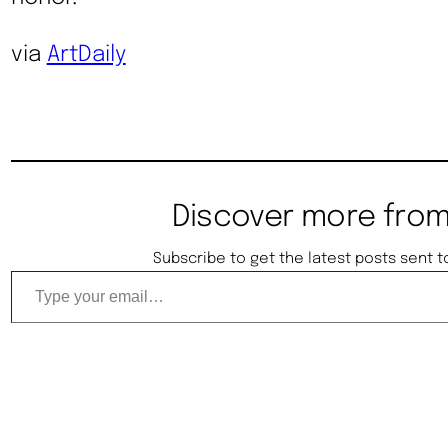
via
ArtDaily
Discover more from
Subscribe to get the latest posts sent t
Type your email…