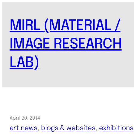
Skip
to
MIRL (MATERIAL /
content
IMAGE RESEARCH
LAB)
April 30, 2014
art news
, 
blogs & websites
, 
exhibitions