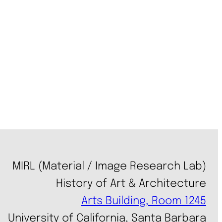
MIRL (Material / Image Research Lab)
History of Art & Architecture
Arts Building, Room 1245
University of California, Santa Barbara