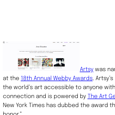
Artsy
was nam
at the
18th Annual Webby Awards
. Artsy’s
the world’s art accessible to anyone with
connection and is powered by
The Art G
New York Times has dubbed the award the
honor.”