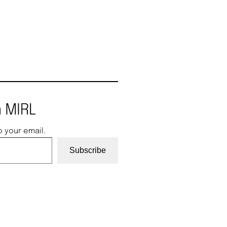
 MIRL
o your email.
Subscribe