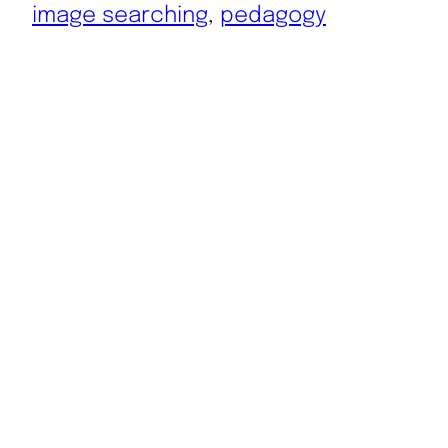
image searching
, 
pedagogy