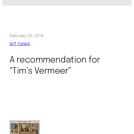
February 20, 2014
art news
A recommendation for
“Tim’s Vermeer”