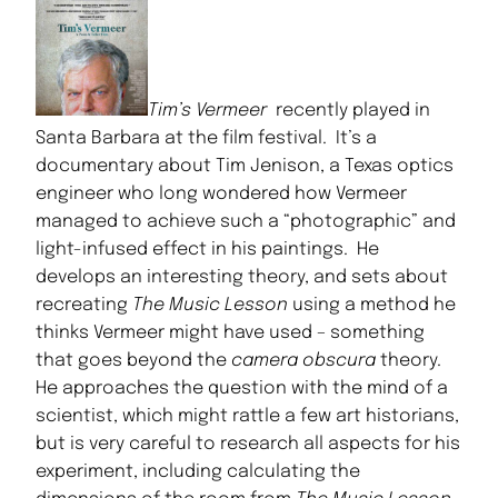
Tim’s Vermeer
recently played in
Santa Barbara at the film festival. It’s a
documentary about Tim Jenison, a Texas optics
engineer who long wondered how Vermeer
managed to achieve such a “photographic” and
light-infused effect in his paintings. He
develops an interesting theory, and sets about
recreating
The Music Lesson
using a method he
thinks Vermeer might have used – something
that goes beyond the
camera obscura
theory.
He approaches the question with the mind of a
scientist, which might rattle a few art historians,
but is very careful to research all aspects for his
experiment, including calculating the