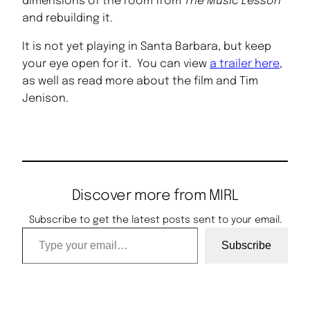
dimensions of the room from
The Music Lesson
and rebuilding it.
It is not yet playing in Santa Barbara, but keep
your eye open for it. You can view
a trailer here
,
as well as read more about the film and Tim
Jenison.
Discover more from MIRL
Subscribe to get the latest posts sent to your email.
Type your email…
Subscribe