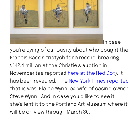
In case
you’re dying of curiousity about who bought the
Francis Bacon triptych for a record-breaking
$142.4 million at the Christie’s auction in
November (as reported
here at the Red Dot
), it
has been revealed. The
New York Times reported
that is was Elaine Wynn, ex-wife of casino owner
Steve Wynn. And in case you’d like to see it,
she’s lent it to the Portland Art Museum where it
will be on view through March 30.