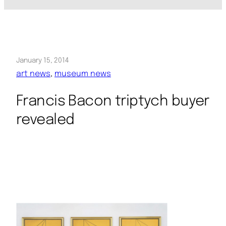
January 15, 2014
art news
, 
museum news
Francis Bacon triptych buyer
revealed