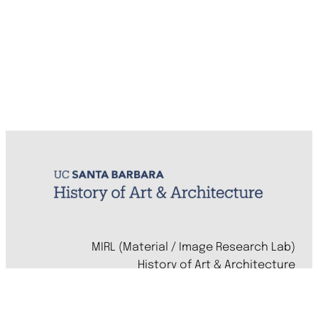
MIRL (Material / Image Research Lab)
History of Art & Architecture
Arts Building, Room 1245
University of California, Santa Barbara