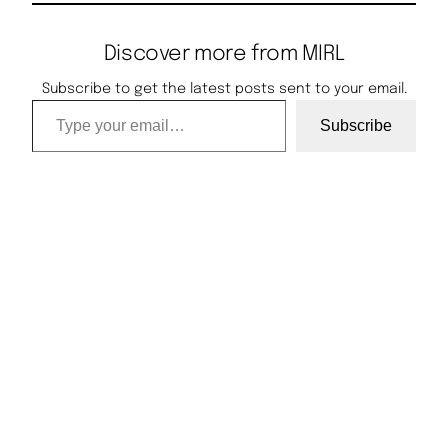
Discover more from MIRL
Subscribe to get the latest posts sent to your email.
Type your email…
Subscribe