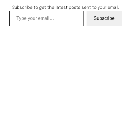
Subscribe to get the latest posts sent to your email.
Type your email…
Subscribe