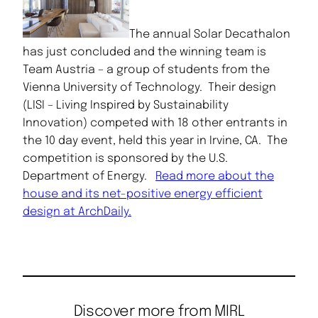
The annual Solar Decathalon
has just concluded and the winning team is
Team Austria – a group of students from the
Vienna University of Technology. Their design
(LISI – Living Inspired by Sustainability
Innovation) competed with 18 other entrants in
the 10 day event, held this year in Irvine, CA. The
competition is sponsored by the U.S.
Department of Energy.
Read more about the
house and its net-positive energy efficient
design at ArchDaily.
Discover more from MIRL