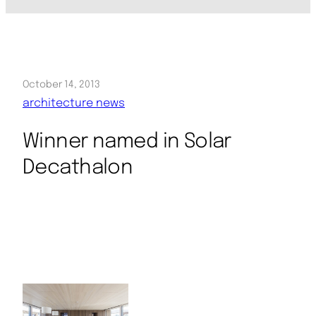
October 14, 2013
architecture news
Winner named in Solar
Decathalon