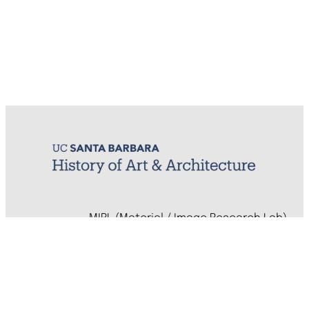
MIRL (Material / Image Research Lab)
History of Art & Architecture
Arts Building, Room 1245
University of California, Santa Barbara
Santa Barbara, CA 93106-7080
mirl@arthistory.ucsb.edu