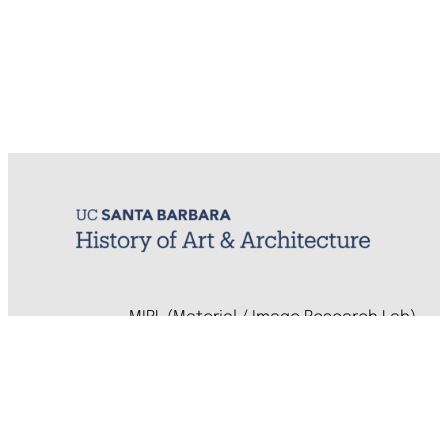
MIRL (Material / Image Research Lab)
History of Art & Architecture
Arts Building, Room 1245
University of California, Santa Barbara
Santa Barbara, CA 93106-7080
mirl@arthistory.ucsb.edu