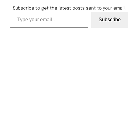
Subscribe to get the latest posts sent to your email.
Type your email…
Subscribe