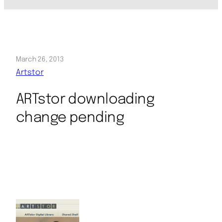
March 26, 2013
Artstor
ARTstor downloading
change pending