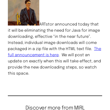
ARTstor announced today that
it will be eliminating the need for Java for image
downloading, effective “in the near future”.
Instead, individual image downloads will come
packaged in a zip file with the HTML text file.
The
full announcement is here
. We will post an
update on exactly when this will take effect, and
provide the new downloading steps, so watch
this space.
Discover more from MIRL