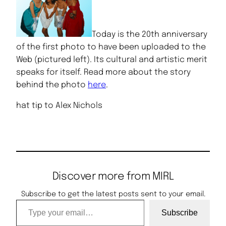
Today is the 20th anniversary
of the first photo to have been uploaded to the
Web (pictured left). Its cultural and artistic merit
speaks for itself. Read more about the story
behind the photo
here
.
hat tip to Alex Nichols
Discover more from MIRL
Subscribe to get the latest posts sent to your email.
Type your email…
Subscribe