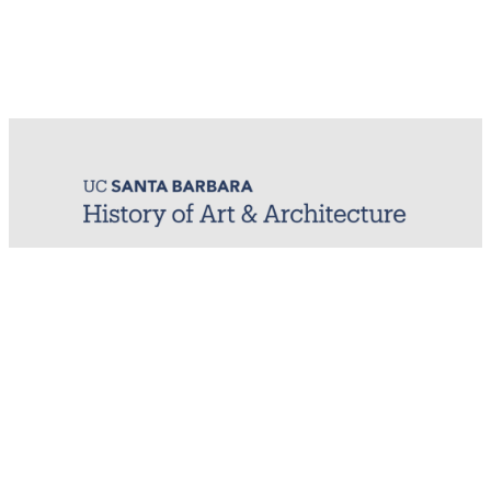
MIRL (Material / Image Research Lab)
History of Art & Architecture
Arts Building, Room 1245
University of California, Santa Barbara
Santa Barbara, CA 93106-7080
mirl@arthistory.ucsb.edu
+1 805.893.2509