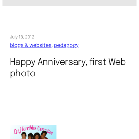
July 18, 2012
blogs & websites
, 
pedagogy
Happy Anniversary, first Web
photo