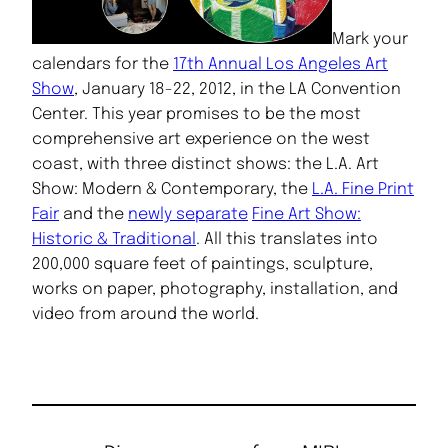
Mark your
calendars for the
17th Annual Los Angeles Art
Show
, January 18-22, 2012, in the LA Convention
Center. This year promises to be the most
comprehensive art experience on the west
coast, with three distinct shows: the L.A. Art
Show: Modern & Contemporary, the
L.A. Fine Print
Fair
and the
newly separate
Fine Art Show:
Historic & Traditional
. All this translates into
200,000 square feet of paintings, sculpture,
works on paper, photography, installation, and
video from around the world.