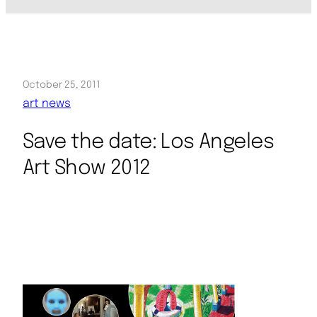
October 25, 2011
art news
Save the date: Los Angeles
Art Show 2012