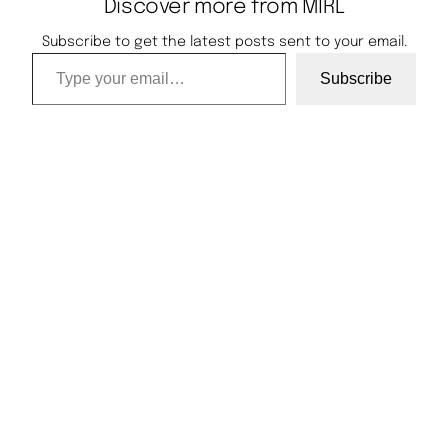
Discover more from MIRL
Subscribe to get the latest posts sent to your email.
Type your email…
Subscribe