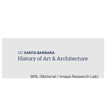
MIRL (Material / Image Research Lab)
History of Art & Architecture
Arts Building, Room 1245
University of California, Santa Barbara
Santa Barbara, CA 93106-7080