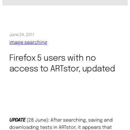
June 24, 2011
image searching
Firefox 5 users with no
access to ARTstor, updated
UPDATE
(28 June): After searching, saving and
downloading tests in ARTstor, it appears that