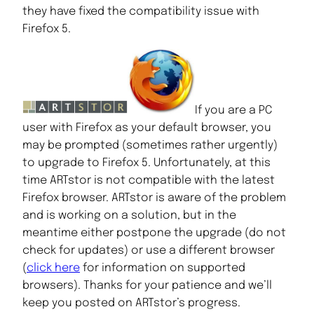
they have fixed the compatibility issue with
Firefox 5.
If you are a PC
user with Firefox as your default browser, you
may be prompted (sometimes rather urgently)
to upgrade to Firefox 5. Unfortunately, at this
time ARTstor is not compatible with the latest
Firefox browser. ARTstor is aware of the problem
and is working on a solution, but in the
meantime either postpone the upgrade (do not
check for updates) or use a different browser
(
click here
for information on supported
browsers). Thanks for your patience and we’ll
keep you posted on ARTstor’s progress.