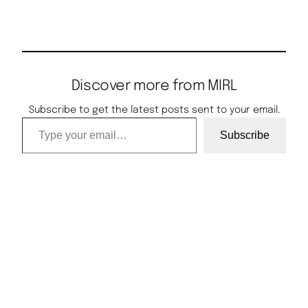
Discover more from MIRL
Subscribe to get the latest posts sent to your email.
Type your email…
Subscribe