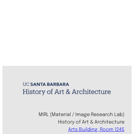
MIRL (Material / Image Research Lab)
History of Art & Architecture
Arts Building, Room 1245