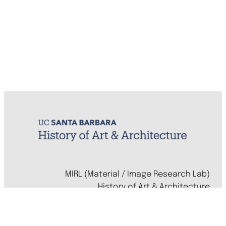
MIRL (Material / Image Research Lab)
History of Art & Architecture
Arts Building, Room 1245
University of California, Santa Barbara
Santa Barbara, CA 93106-7080