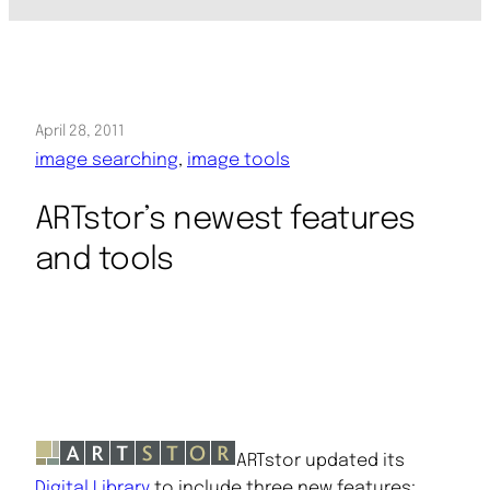
April 28, 2011
image searching
, 
image tools
ARTstor’s newest features
and tools
ARTstor updated its
Digital Library
to include three new features: