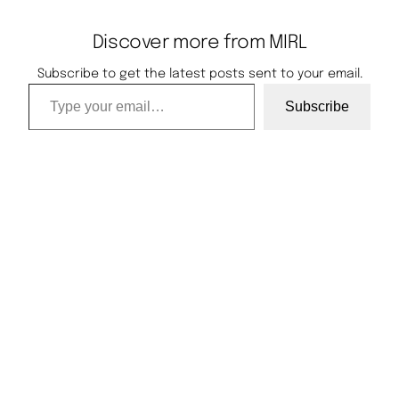
Discover more from MIRL
Subscribe to get the latest posts sent to your email.
Type your email…
Subscribe