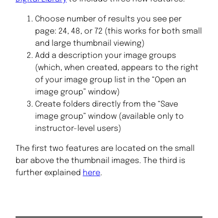
Choose number of results you see per
page: 24, 48, or 72 (this works for both small
and large thumbnail viewing)
Add a description your image groups
(which, when created, appears to the right
of your image group list in the “Open an
image group” window)
Create folders directly from the “Save
image group” window (available only to
instructor-level users)
The first two features are located on the small
bar above the thumbnail images. The third is
further explained
here
.