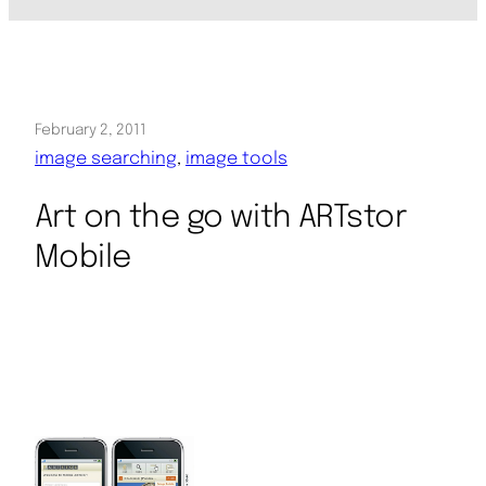
February 2, 2011
image searching
, 
image tools
Art on the go with ARTstor
Mobile