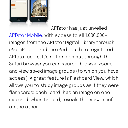
ARTstor has just unveiled
ARTstor Mobile
, with access to all 1,000,000+
images from the ARTstor Digital Library through
iPad, iPhone, and the iPod Touch to registered
ARTstor users. It’s not an app but through the
Safari browser you can search, browse, zoom,
and view saved image groups (to which you have
access). A great feature is Flashcard View, which
allows you to study image groups as if they were
flashcards: each “card” has an image on one
side and, when tapped, reveals the image’s info
on the other.