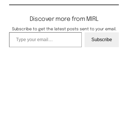
Discover more from MIRL
Subscribe to get the latest posts sent to your email.
Type your email…
Subscribe