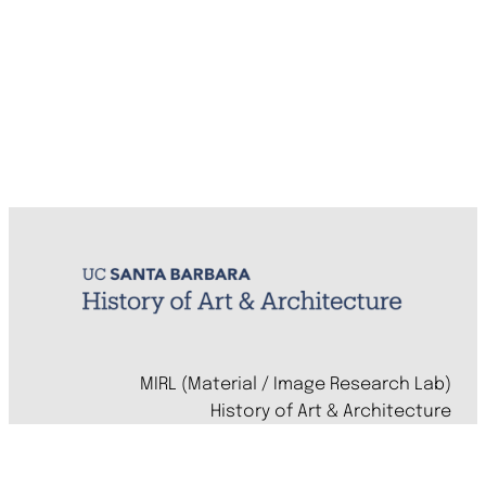
MIRL (Material / Image Research Lab)
History of Art & Architecture
Arts Building, Room 1245
University of California, Santa Barbara