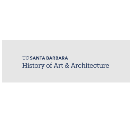
MIRL (Material / Image Research Lab)
History of Art & Architecture
Arts Building, Room 1245
University of California, Santa Barbara
Santa Barbara, CA 93106-7080
mirl@arthistory.ucsb.edu