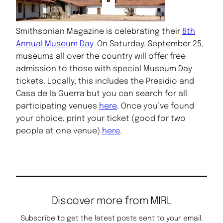
Smithsonian Magazine is celebrating their
6th
Annual Museum Day
. On Saturday, September 25,
museums all over the country will offer free
admission to those with special Museum Day
tickets. Locally, this includes the Presidio and
Casa de la Guerra but you can search for all
participating venues
here
. Once you’ve found
your choice, print your ticket (good for two
people at one venue)
here
.
Discover more from MIRL
Subscribe to get the latest posts sent to your email.