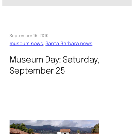
September 15, 2010
museum news
, 
Santa Barbara news
Museum Day: Saturday,
September 25