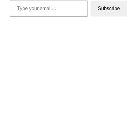
Type your email…
Subscribe