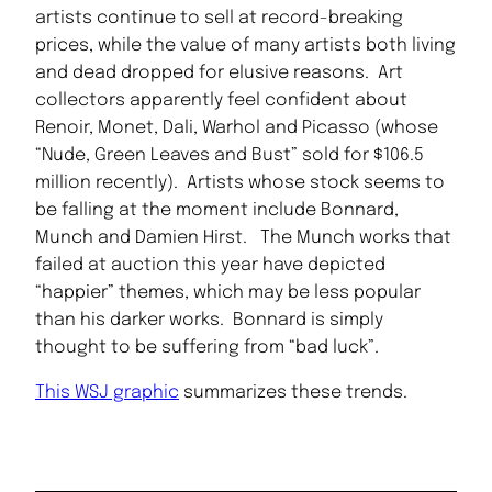
artists continue to sell at record-breaking
prices, while the value of many artists both living
and dead dropped for elusive reasons. Art
collectors apparently feel confident about
Renoir, Monet, Dali, Warhol and Picasso (whose
“Nude, Green Leaves and Bust” sold for $106.5
million recently). Artists whose stock seems to
be falling at the moment include Bonnard,
Munch and Damien Hirst. The Munch works that
failed at auction this year have depicted
“happier” themes, which may be less popular
than his darker works. Bonnard is simply
thought to be suffering from “bad luck”.
This WSJ graphic
summarizes these trends.