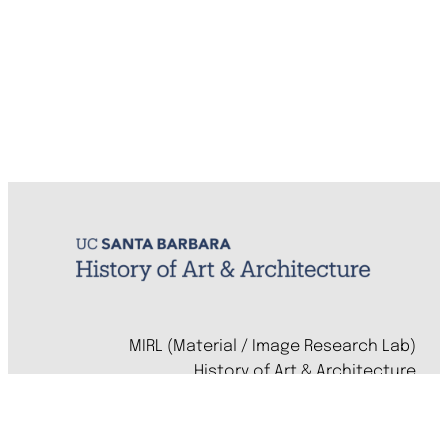
MIRL (Material / Image Research Lab)
History of Art & Architecture
Arts Building, Room 1245
University of California, Santa Barbara
Santa Barbara, CA 93106-7080