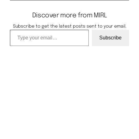
Discover more from MIRL
Subscribe to get the latest posts sent to your email.
Type your email…
Subscribe