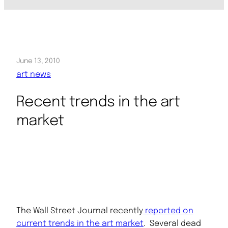
June 13, 2010
art news
Recent trends in the art
market
The Wall Street Journal recently
reported on
current trends in the art market
. Several dead