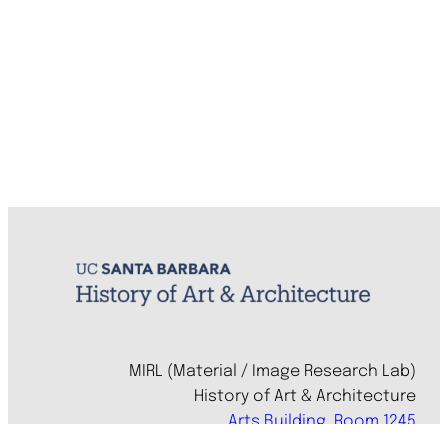
MIRL (Material / Image Research Lab)
History of Art & Architecture
Arts Building, Room 1245
University of California, Santa Barbara