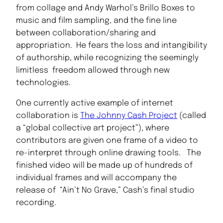
from collage and Andy Warhol’s Brillo Boxes to
music and film sampling, and the fine line
between collaboration/sharing and
appropriation. He fears the loss and intangibility
of authorship, while recognizing the seemingly
limitless freedom allowed through new
technologies.
One currently active example of internet
collaboration is
The Johnny Cash Project
(called
a “global collective art project”), where
contributors are given one frame of a video to
re-interpret through online drawing tools. The
finished video will be made up of hundreds of
individual frames and will accompany the
release of “Ain’t No Grave,” Cash’s final studio
recording.