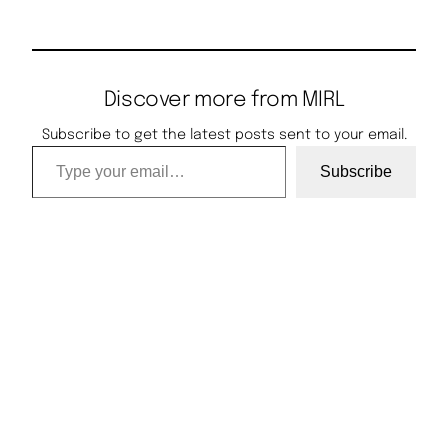
Discover more from MIRL
Subscribe to get the latest posts sent to your email.
Type your email…
Subscribe