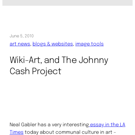
June 5, 2010
art news
, 
blogs & websites
, 
image tools
Wiki-Art, and The Johnny
Cash Project
Neal Gabler has a very interesting
essay in the LA
Times
today about communal culture in art –