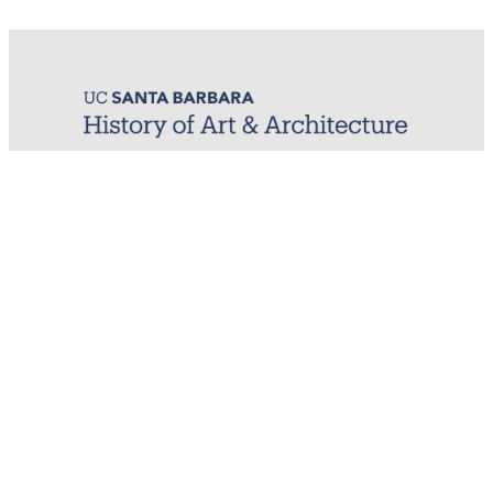
MIRL (Material / Image Research Lab)
History of Art & Architecture
Arts Building, Room 1245
University of California, Santa Barbara
Santa Barbara, CA 93106-7080
mirl@arthistory.ucsb.edu
+1 805.893.2509
Monday to Thursday, 8am to 4pm
On ancestral Chumash land