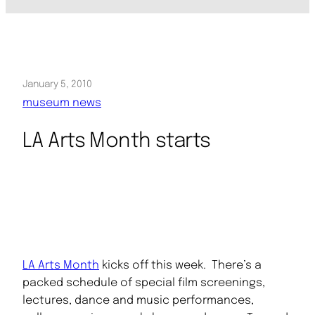
January 5, 2010
museum news
LA Arts Month starts
LA Arts Month
kicks off this week. There’s a
packed schedule of special film screenings,
lectures, dance and music performances,