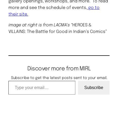
gallery openings, workshops, and more. To read
more and see the schedule of events,
go to
their site.
image at right is from LACMA’s “
HEROES &
VILLAINS: The Battle for Good in Indian’s Comics”
Discover more from MIRL
Subscribe to get the latest posts sent to your email.
Type your email…
Subscribe