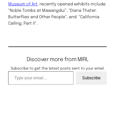
Museum of Art,
recently opened exhibits include
“Noble Tombs at Mawangdui”, “Diana Thater:
Butterflies and Other People”, and “California
Calling, Part II”.
Discover more from MIRL
Subscribe to get the latest posts sent to your email.
Type your email…
Subscribe