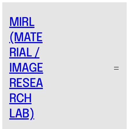
Skip
to
MIRL
content
(MATE
RIAL /
IMAGE
RESEA
RCH
LAB)