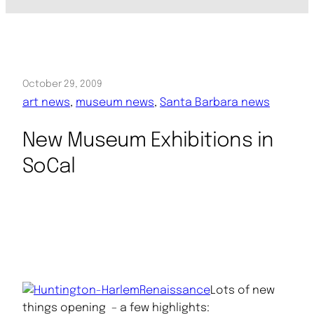
October 29, 2009
art news
, 
museum news
, 
Santa Barbara news
New Museum Exhibitions in
SoCal
Lots of new
things opening – a few highlights: