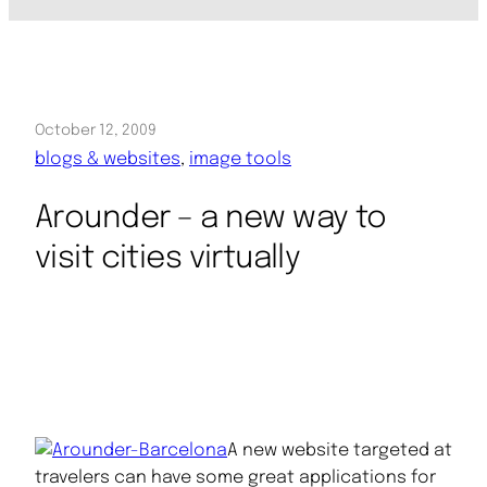
October 12, 2009
blogs & websites
, 
image tools
Arounder – a new way to
visit cities virtually
A new website targeted at
travelers can have some great applications for