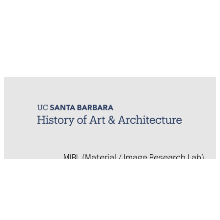
MIRL (Material / Image Research Lab)
History of Art & Architecture
Arts Building, Room 1245
University of California, Santa Barbara
Santa Barbara, CA 93106-7080
mirl@arthistory.ucsb.edu