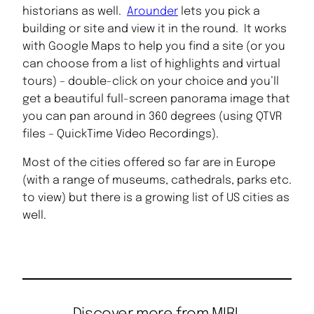
historians as well.
Arounder
lets you pick a
building or site and view it in the round. It works
with Google Maps to help you find a site (or you
can choose from a list of highlights and virtual
tours) – double-click on your choice and you’ll
get a beautiful full-screen panorama image that
you can pan around in 360 degrees (using QTVR
files – QuickTime Video Recordings).
Most of the cities offered so far are in Europe
(with a range of museums, cathedrals, parks etc.
to view) but there is a growing list of US cities as
well.