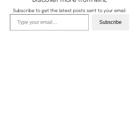
Discover more from MIRL
Subscribe to get the latest posts sent to your email.
Type your email…
Subscribe