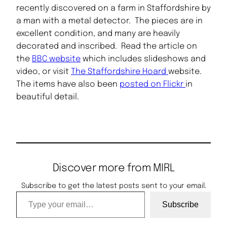
recently discovered on a farm in Staffordshire by
a man with a metal detector. The pieces are in
excellent condition, and many are heavily
decorated and inscribed. Read the article on
the
BBC website
which includes slideshows and
video, or visit
The Staffordshire Hoard
website.
The items have also been
posted on Flickr
in
beautiful detail.
Discover more from MIRL
Subscribe to get the latest posts sent to your email.
Type your email…
Subscribe