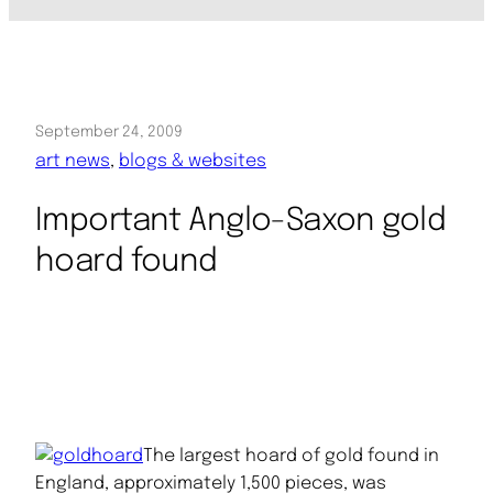
September 24, 2009
art news
, 
blogs & websites
Important Anglo-Saxon gold
hoard found
The largest hoard of gold found in
England, approximately 1,500 pieces, was