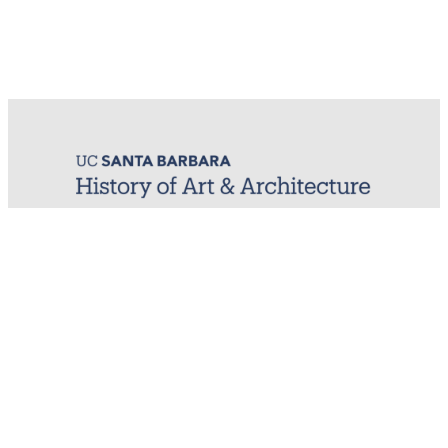
MIRL (Material / Image Research Lab)
History of Art & Architecture
Arts Building, Room 1245
University of California, Santa Barbara
Santa Barbara, CA 93106-7080
mirl@arthistory.ucsb.edu
+1 805.893.2509