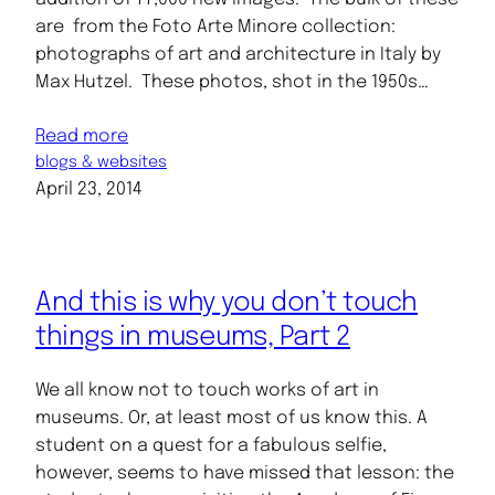
are from the Foto Arte Minore collection:
photographs of art and architecture in Italy by
Max Hutzel. These photos, shot in the 1950s…
Read more
blogs & websites
April 23, 2014
And this is why you don’t touch
things in museums, Part 2
We all know not to touch works of art in
museums. Or, at least most of us know this. A
student on a quest for a fabulous selfie,
however, seems to have missed that lesson: the