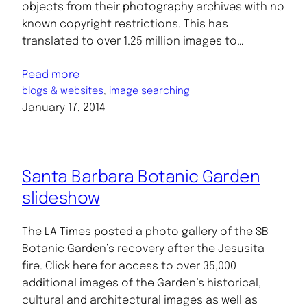
objects from their photography archives with no
known copyright restrictions. This has
translated to over 1.25 million images to…
Read more
blogs & websites
, 
image searching
January 17, 2014
Santa Barbara Botanic Garden
slideshow
The LA Times posted a photo gallery of the SB
Botanic Garden’s recovery after the Jesusita
fire. Click here for access to over 35,000
additional images of the Garden’s historical,
cultural and architectural images as well as