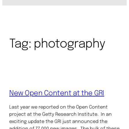
Tag:
photography
New Open Content at the GRI
Last year we reported on the Open Content
project at the Getty Research Institute. In an
exciting update the GRI just announced the
addition of 77,000 new images. The bulk of these