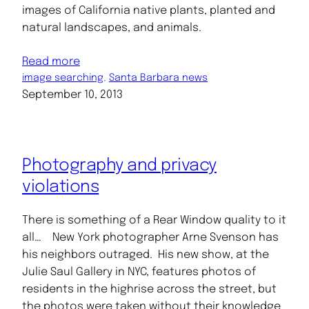
images of California native plants, planted and
natural landscapes, and animals.
Read more
image searching
, 
Santa Barbara news
September 10, 2013
Photography and privacy
violations
There is something of a Rear Window quality to it
all… New York photographer Arne Svenson has
his neighbors outraged. His new show, at the
Julie Saul Gallery in NYC, features photos of
residents in the highrise across the street, but
the photos were taken without their knowledge