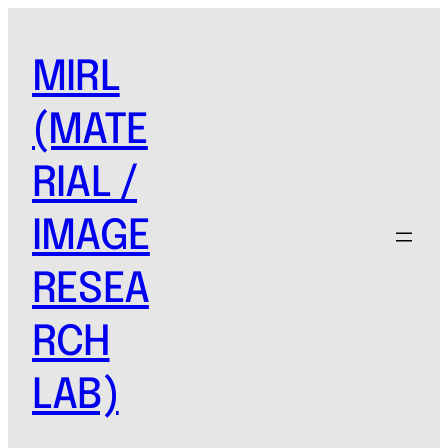
MIRL
(MATE
RIAL /
IMAGE
RESEA
RCH
LAB)