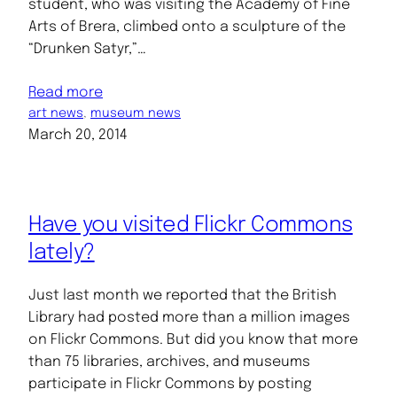
student, who was visiting the Academy of Fine
Arts of Brera, climbed onto a sculpture of the
“Drunken Satyr,”…
Read more
art news
, 
museum news
March 20, 2014
Have you visited Flickr Commons
lately?
Just last month we reported that the British
Library had posted more than a million images
on Flickr Commons. But did you know that more
than 75 libraries, archives, and museums
participate in Flickr Commons by posting