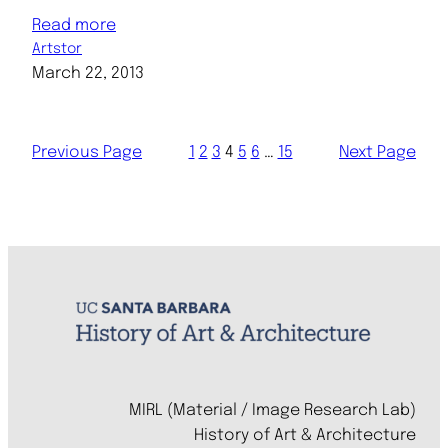
Read more
Artstor
March 22, 2013
Previous Page
1
2
3
4
5
6
…
15
Next Page
MIRL (Material / Image Research Lab)
History of Art & Architecture