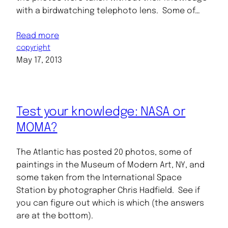
with a birdwatching telephoto lens. Some of…
Read more
copyright
May 17, 2013
Test your knowledge: NASA or
MOMA?
The Atlantic has posted 20 photos, some of
paintings in the Museum of Modern Art, NY, and
some taken from the International Space
Station by photographer Chris Hadfield. See if
you can figure out which is which (the answers
are at the bottom).