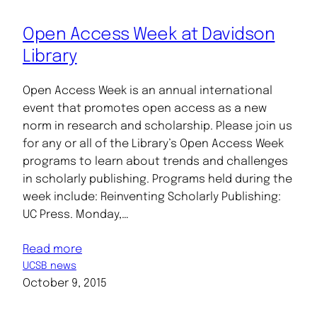
Open Access Week at Davidson
Library
Open Access Week is an annual international
event that promotes open access as a new
norm in research and scholarship. Please join us
for any or all of the Library’s Open Access Week
programs to learn about trends and challenges
in scholarly publishing. Programs held during the
week include: Reinventing Scholarly Publishing:
UC Press. Monday,…
Read more
UCSB news
October 9, 2015