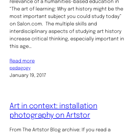
relevance of a humanities-based education in
“The art of learning: Why art history might be the
most important subject you could study today”
on Salon.com. The multiple skills and
interdisciplinary aspects of studying art history
increase critical thinking, especially important in
this age…
Read more
pedagogy
January 19, 2017
Art in context: installation
photography on Artstor
From The Artstor Blog archive: If you read a