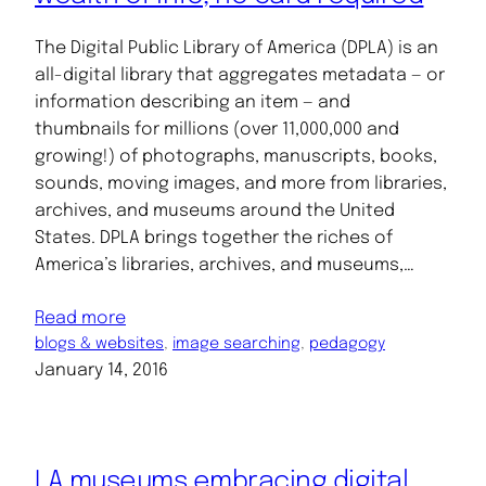
The Digital Public Library of America (DPLA) is an
all-digital library that aggregates metadata — or
information describing an item — and
thumbnails for millions (over 11,000,000 and
growing!) of photographs, manuscripts, books,
sounds, moving images, and more from libraries,
archives, and museums around the United
States. DPLA brings together the riches of
America’s libraries, archives, and museums,…
Read more
blogs & websites
, 
image searching
, 
pedagogy
January 14, 2016
LA museums embracing digital