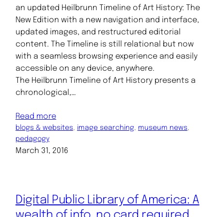
an updated Heilbrunn Timeline of Art History: The
New Edition with a new navigation and interface,
updated images, and restructured editorial
content. The Timeline is still relational but now
with a seamless browsing experience and easily
accessible on any device, anywhere.
The Heilbrunn Timeline of Art History presents a
chronological,…
Read more
blogs & websites
, 
image searching
, 
museum news
, 
pedagogy
March 31, 2016
Digital Public Library of America: A
wealth of info, no card required