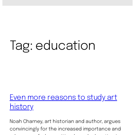
Tag:
education
Even more reasons to study art
history
Noah Charney, art historian and author, argues
convincingly for the increased importance and