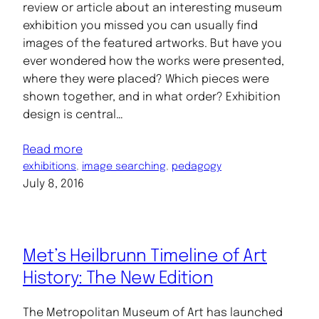
review or article about an interesting museum
exhibition you missed you can usually find
images of the featured artworks. But have you
ever wondered how the works were presented,
where they were placed? Which pieces were
shown together, and in what order? Exhibition
design is central…
Read more
exhibitions
, 
image searching
, 
pedagogy
July 8, 2016
Met’s Heilbrunn Timeline of Art
History: The New Edition
The Metropolitan Museum of Art has launched