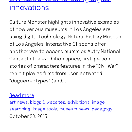
innovations
Culture Monster highlights innovative examples
of how various museums in Los Angeles are
using digital technology: Natural History Museum
of Los Angeles: Interactive CT scans offer
another way to access mummies Autry National
Center: In the exhibition space, first-person
stories of characters features in the “Civil War”
exhibit play as films from user-activated
“daguerreotypes” (and,…
Read more
art news
, 
blogs & websites
, 
exhibitions
, 
image
searching
, 
image tools
, 
museum news
, 
pedagogy
October 23, 2015