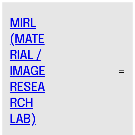
MIRL
(MATE
RIAL /
IMAGE
RESEA
RCH
LAB)