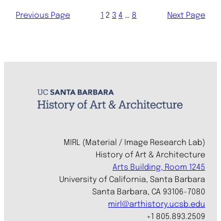
Previous Page
1
2
3
4
…
8
Next Page
MIRL (Material / Image Research Lab)
History of Art & Architecture
Arts Building, Room 1245
University of California, Santa Barbara
Santa Barbara, CA 93106-7080
mirl@arthistory.ucsb.edu
+1 805.893.2509