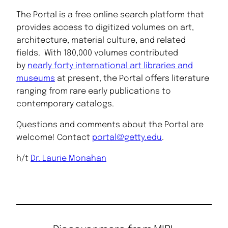
The Portal is a free online search platform that
provides access to digitized volumes on art,
architecture, material culture, and related
fields. With 180,000 volumes contributed
by
nearly forty international art libraries and
museums
at present, the Portal offers literature
ranging from rare early publications to
contemporary catalogs.
Questions and comments about the Portal are
welcome! Contact
portal@getty.edu
.
h/t
Dr. Laurie Monahan