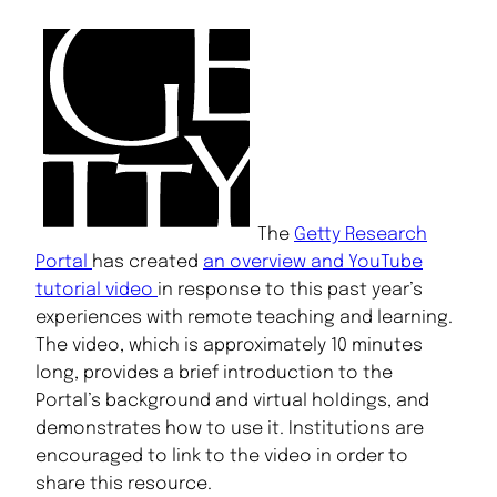
The
Getty Research
Portal
has created
an overview and YouTube
tutorial video
in response to this past year’s
experiences with remote teaching and learning.
The video, which is approximately 10 minutes
long, provides a brief introduction to the
Portal’s background and virtual holdings, and
demonstrates how to use it. Institutions are
encouraged to link to the video in order to
share this resource.