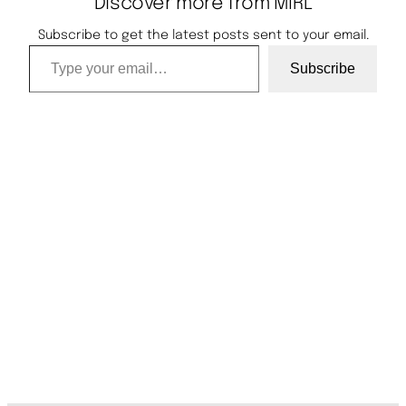
Discover more from MIRL
Subscribe to get the latest posts sent to your email.
Type your email…
Subscribe