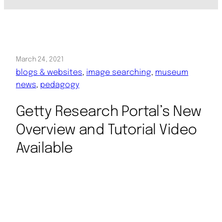
March 24, 2021
blogs & websites
, 
image searching
, 
museum
news
, 
pedagogy
Getty Research Portal’s New
Overview and Tutorial Video
Available