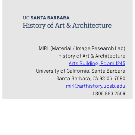
MIRL (Material / Image Research Lab)
History of Art & Architecture
Arts Building, Room 1245
University of California, Santa Barbara
Santa Barbara, CA 93106-7080
mirl@arthistory.ucsb.edu
+1 805.893.2509
Monday to Thursday, 8am to 4pm
On ancestral Chumash land
Accessibility