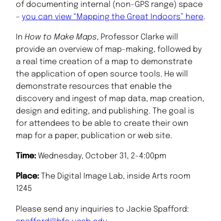
of documenting internal (non-GPS range) space
–
you can view “Mapping the Great Indoors” here
.
In
How to Make Maps
, Professor Clarke will
provide an overview of map-making, followed by
a real time creation of a map to demonstrate
the application of open source tools. He will
demonstrate resources that enable the
discovery and ingest of map data, map creation,
design and editing, and publishing. The goal is
for attendees to be able to create their own
map for a paper, publication or web site.
Time:
Wednesday, October 31, 2-4:00pm
Place:
The Digital Image Lab, inside Arts room
1245
Please send any inquiries to Jackie Spafford: