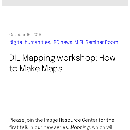
October 16, 2018
digital humanities
, 
IRC news
, 
MIRL Seminar Room
DIL Mapping workshop: How
to Make Maps
Please join the Image Resource Center for the
first talk in our new series,
Mapping
, which will