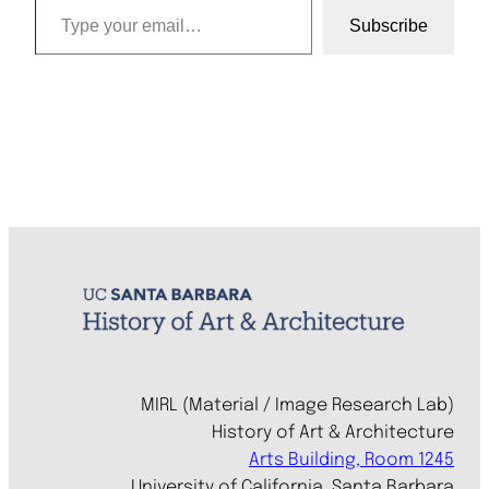
Subscribe
MIRL (Material / Image Research Lab)
History of Art & Architecture
Arts Building, Room 1245
University of California, Santa Barbara