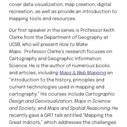
cover data visualization, map creation, digital
recreation, as well as provide an introduction to
mapping tools and resources.
Our first speaker in the series is Professor Keith
Clarke from the Department of Geography at
UCSB, who will present
How to Make
Maps.
Professor Clarke’s research focuses on
Cartography and Geographic Information
Science. He is the author of numerous books
and articles, including
Maps & Web Mapping
an
“introduction to the history, principles and
current technologies used in mapping and
cartography.” His courses include
Cartographic
Design and Geovisualization, Maps in Science
and Society
, and
Maps and Spatial Reasoning
. He
recently gave a GRIT talk entitled “Mapping the
Great Indoors,” which addresses the challenges