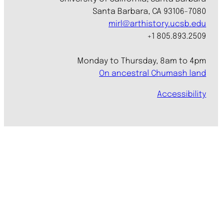
Santa Barbara, CA 93106-7080
mirl@arthistory.ucsb.edu
+1 805.893.2509
Monday to Thursday, 8am to 4pm
On ancestral Chumash land
Accessibility