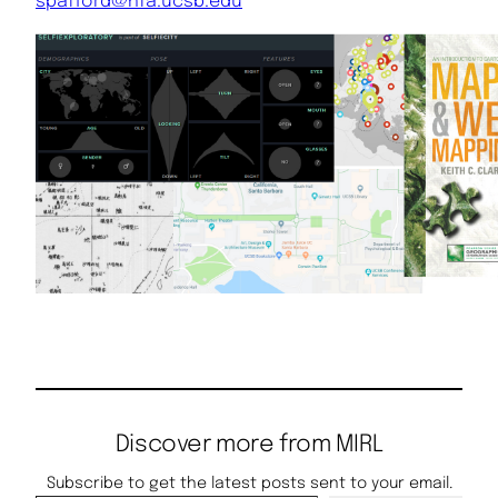
spafford@hfa.ucsb.edu
Discover more from MIRL
Subscribe to get the latest posts sent to your email.
Type your email…