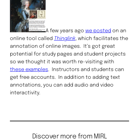
A few years ago
we posted
on an
online tool called
Thinglink
, which facilitates the
annotation of online images. It’s got great
potential for study pages and student projects
so we thought it was worth re-visiting with
these examples
. Instructors and students can
get free accounts. In addition to adding text
annotations, you can add audio and video
interactivity.
Discover more from MIRL