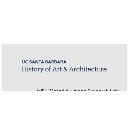
MIRL (Material / Image Research Lab)
History of Art & Architecture
Arts Building, Room 1245
University of California, Santa Barbara
Santa Barbara, CA 93106-7080
mirl@arthistory.ucsb.edu