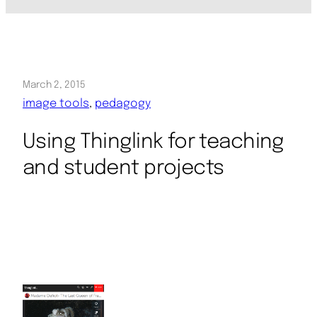
March 2, 2015
image tools
, 
pedagogy
Using Thinglink for teaching
and student projects