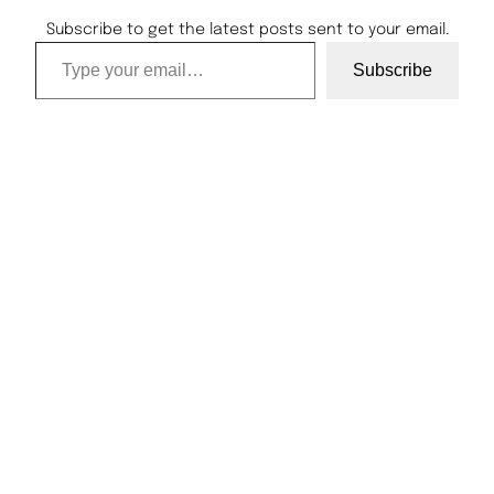
Subscribe to get the latest posts sent to your email.
Type your email…
Subscribe