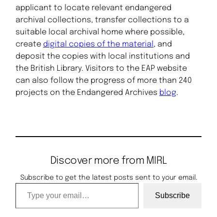
applicant to locate relevant endangered
archival collections, transfer collections to a
suitable local archival home where possible,
create
digital copies of the material
, and
deposit the copies with local institutions and
the British Library. Visitors to the EAP website
can also follow the progress of more than 240
projects on the Endangered Archives
blog
.
Discover more from MIRL
Subscribe to get the latest posts sent to your email.
Type your email…
Subscribe