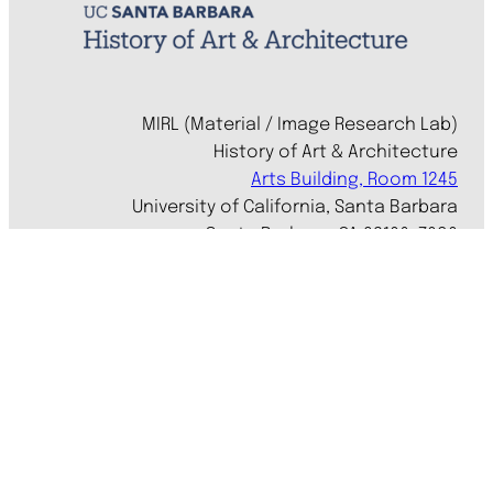
MIRL (Material / Image Research Lab)
History of Art & Architecture
Arts Building, Room 1245
University of California, Santa Barbara
Santa Barbara, CA 93106-7080
mirl@arthistory.ucsb.edu
+1 805.893.2509
Monday to Thursday, 8am to 4pm
On ancestral Chumash land
Accessibility