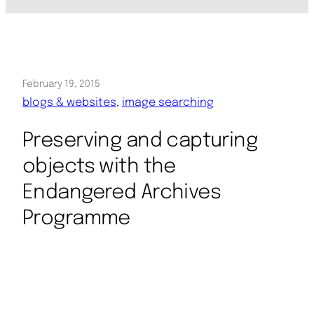
February 19, 2015
blogs & websites
, 
image searching
Preserving and capturing
objects with the
Endangered Archives
Programme