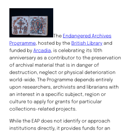
The
Endangered Archives
Programme
, hosted by the
British Library
and
funded by
Arcadia
, is celebrating its 10th
anniversary as a contributor to the preservation
of archival material that is in danger of
destruction, neglect or physical deterioration
world-wide. The Programme depends entirely
upon researchers, archivists and librarians with
an interest in a specific subject, region or
culture to apply for grants for particular
collections-related projects.
While the EAP does not identify or approach
institutions directly, it provides funds for an