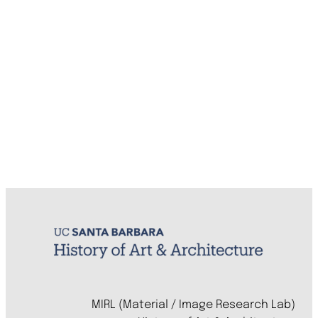
MIRL (Material / Image Research Lab)