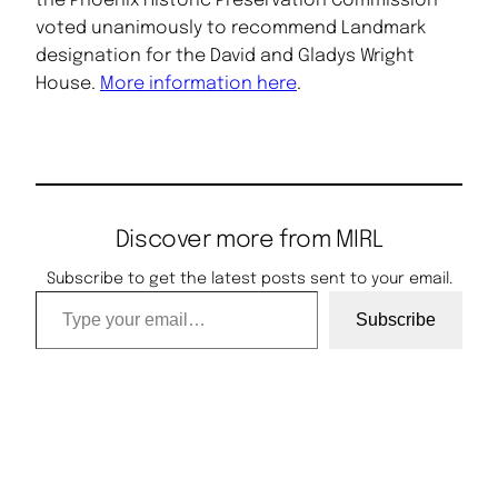
the Phoenix Historic Preservation Commission
voted unanimously to recommend Landmark
designation for the David and Gladys Wright
House.
More information here
.
Discover more from MIRL
Subscribe to get the latest posts sent to your email.
Type your email…
Subscribe