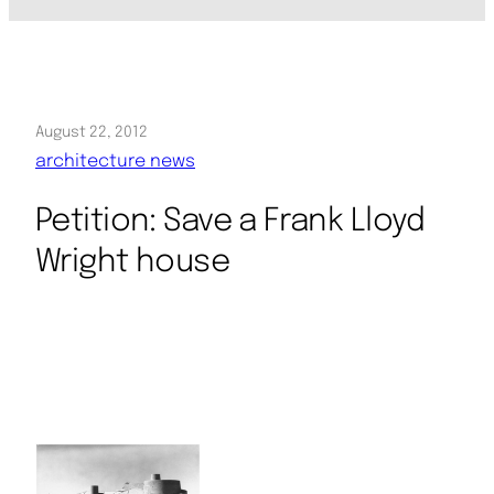
August 22, 2012
architecture news
Petition: Save a Frank Lloyd
Wright house