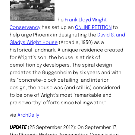
The
Frank Lloyd Wright
Conservancy
has set up an
ONLINE PETITION
to
help urge Phoenix in designating the
David S. and
Gladys Wright House
(Arcadia, 1950) as a
historical landmark. A unique residence created
for Wright’s son, the house is at risk of
demolition by developers. The spiral design
predates the Guggenheim by six years and with
its “concrete-block detailing, and interior
design, the house was (and still is) considered
to be one of Wright’s most ‘remarkable and
praiseworthy’ efforts since Fallingwater.”
via
ArchDaily
UPDATE
(25 September 2012): On September 17,