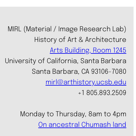
MIRL (Material / Image Research Lab)
History of Art & Architecture
Arts Building, Room 1245
University of California, Santa Barbara
Santa Barbara, CA 93106-7080
mirl@arthistory.ucsb.edu
+1 805.893.2509
Monday to Thursday, 8am to 4pm
On ancestral Chumash land