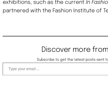
exhibitions, such as the current
In Fashi
partnered with the Fashion Institute of T
Discover more from
Subscribe to get the latest posts sent t
Type your email…