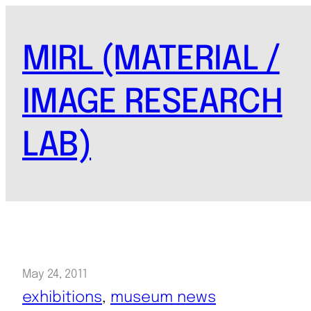
Skip
to
MIRL (MATERIAL /
content
IMAGE RESEARCH
LAB)
May 24, 2011
exhibitions
, 
museum news