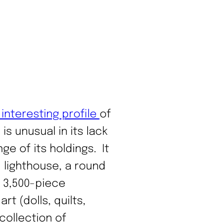
interesting profile
of
s unusual in its lack
ge of its holdings. It
 lighthouse, a round
a 3,500-piece
rt (dolls, quilts,
collection of