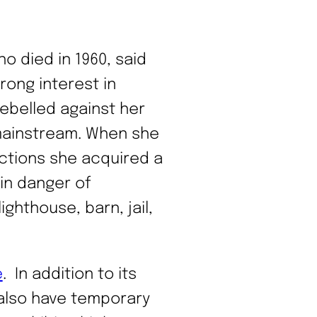
 died in 1960, said
rong interest in
rebelled against her
 mainstream. When she
ctions she acquired a
 in danger of
ghthouse, barn, jail,
e
. In addition to its
 also have temporary