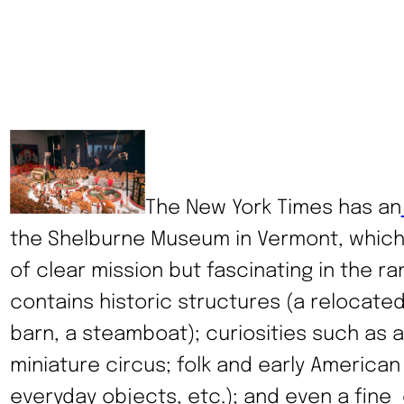
The New York Times has an
the Shelburne Museum in Vermont, which i
of clear mission but fascinating in the ran
contains historic structures (a relocated
barn, a steamboat); curiosities such as 
miniature circus; folk and early American a
everyday objects, etc.); and even a fine 