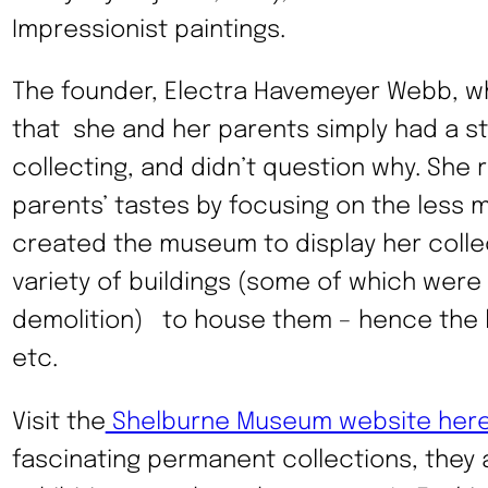
Impressionist paintings.
The founder, Electra Havemeyer Webb, who
that she and her parents simply had a st
collecting, and didn’t question why. She 
parents’ tastes by focusing on the less
created the museum to display her colle
variety of buildings (some of which were
demolition) to house them – hence the li
etc.
Visit the
Shelburne Museum website her
fascinating permanent collections, they