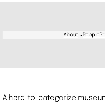
About
People
Pr
A hard-to-categorize museu