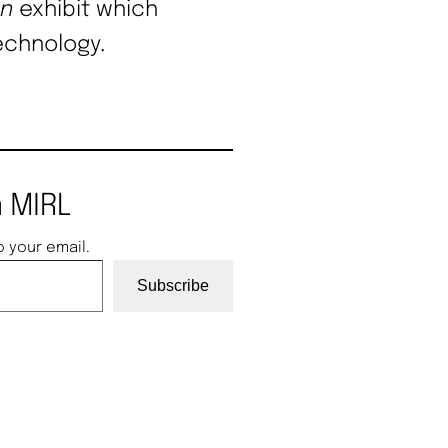
on
exhibit which
echnology.
 MIRL
o your email.
Subscribe